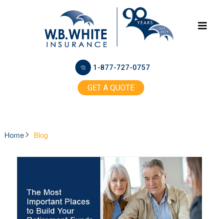
1-877-727-0757
GET A QUOTE
Home
Blog