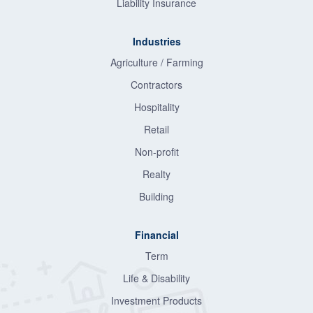
Liability Insurance
Industries
Agriculture / Farming
Contractors
Hospitality
Retail
Non-profit
Realty
Building
Financial
Term
Life & Disability
Investment Products