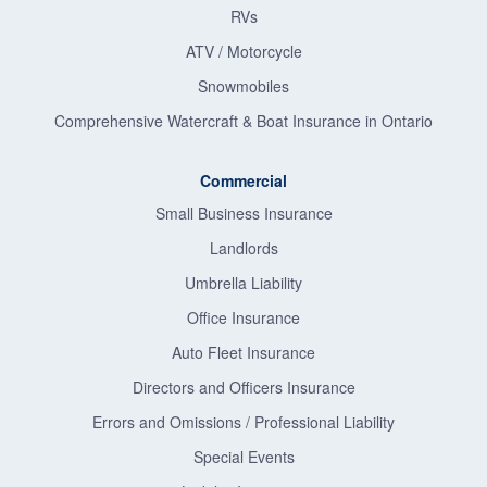
RVs
ATV / Motorcycle
Snowmobiles
Comprehensive Watercraft & Boat Insurance in Ontario
Commercial
Small Business Insurance
Landlords
Umbrella Liability
Office Insurance
Auto Fleet Insurance
Directors and Officers Insurance
Errors and Omissions / Professional Liability
Special Events