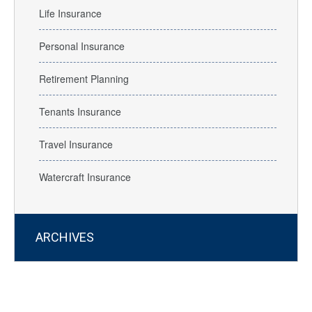
Life Insurance
Personal Insurance
Retirement Planning
Tenants Insurance
Travel Insurance
Watercraft Insurance
ARCHIVES