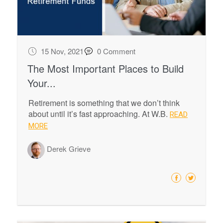
15 Nov, 2021
0 Comment
The Most Important Places to Build
Your...
Retirement is something that we don’t think
about until it’s fast approaching. At W.B.
READ
MORE
Derek Grieve