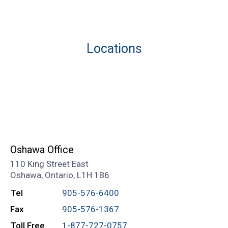
Locations
Oshawa Office
110 King Street East
Oshawa, Ontario, L1H 1B6
Tel
905-576-6400
Fax
905-576-1367
Toll Free
1-877-727-0757