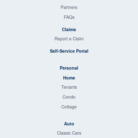
Partners
FAQs
Claims
Report a Claim
Self-Service Portal
Personal
Home
Tenants
Condo
Cottage
Auto
Classic Cars