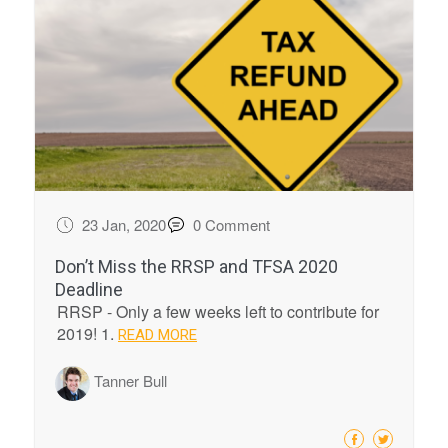
23 Jan, 2020
0 Comment
Don’t Miss the RRSP and TFSA 2020
Deadline
RRSP - Only a few weeks left to contribute for
2019! 1.
READ MORE
Tanner Bull