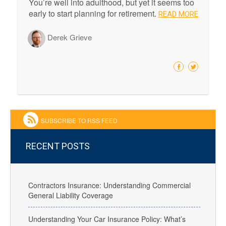
You’re well into adulthood, but yet it seems too
early to start planning for retirement.
READ MORE
Derek Grieve
SUBSCRIBE TO RSS FEED
RECENT POSTS
Contractors Insurance: Understanding Commercial
General Liability Coverage
Understanding Your Car Insurance Policy: What’s