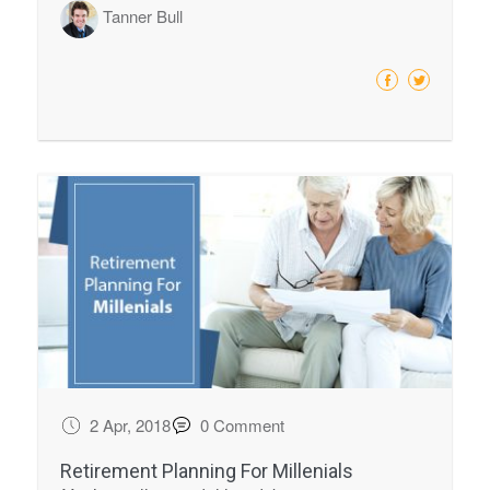
Tanner Bull
2 Apr, 2018
0 Comment
Retirement Planning For Millenials