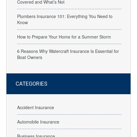
Covered and What’s Not
Plumbers Insurance 101: Everything You Need to
Know
How to Prepare Your Home for a Summer Storm
6 Reasons Why Watercraft Insurance Is Essential for
Boat Owners
CATEGORIES
Accident Insurance
Automobile Insurance
Business Insurance