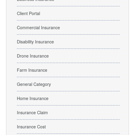
Client Portal
Commercial Insurance
Disability Insurance
Drone Insurance
Farm Insurance
General Category
Home Insurance
Insurance Claim
Insurance Cost