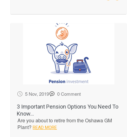
5 Nov, 2019
0 Comment
3 Important Pension Options You Need To
Know...
Are you about to retire from the Oshawa GM
Plant?
READ MORE