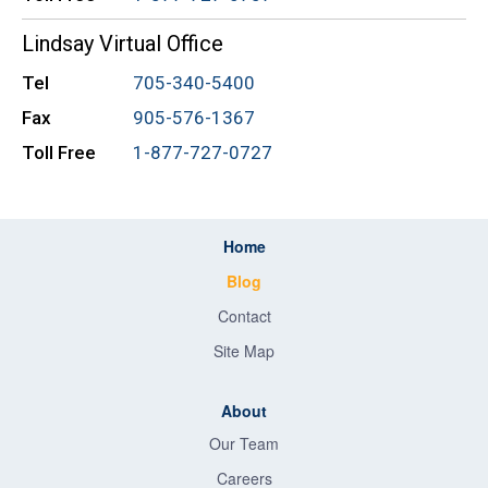
Lindsay Virtual Office
Tel
705-340-5400
Fax
905-576-1367
Toll Free
1-877-727-0727
Home
Blog
Contact
Site Map
About
Our Team
Careers