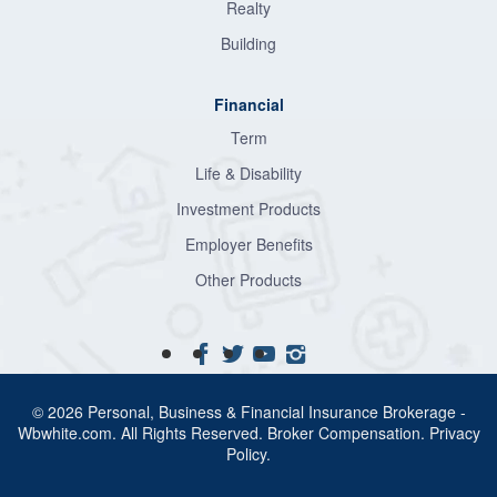
Realty
Building
Financial
Term
Life & Disability
Investment Products
Employer Benefits
Other Products
© 2026 Personal, Business & Financial Insurance Brokerage -
Wbwhite.com. All Rights Reserved.
Broker Compensation
.
Privacy
Policy
.