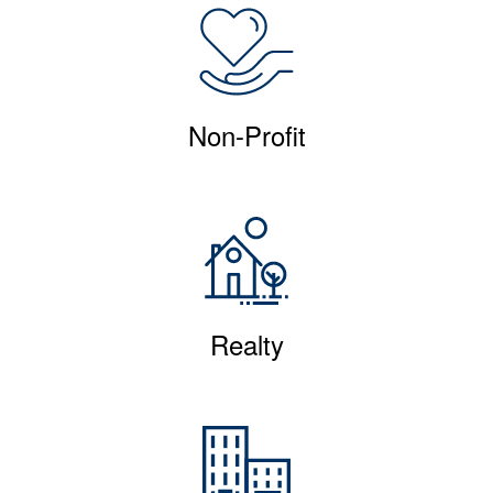
Non-Profit
Realty