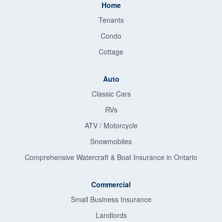
Home
Tenants
Condo
Cottage
Auto
Classic Cars
RVs
ATV / Motorcycle
Snowmobiles
Comprehensive Watercraft & Boat Insurance in Ontario
Commercial
Small Business Insurance
Landlords