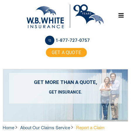
1-877-727-0757
GET A QUOTE
GET MORE THAN A QUOTE,
GET INSURANCE.
Home
About Our Claims Service
Report a Claim