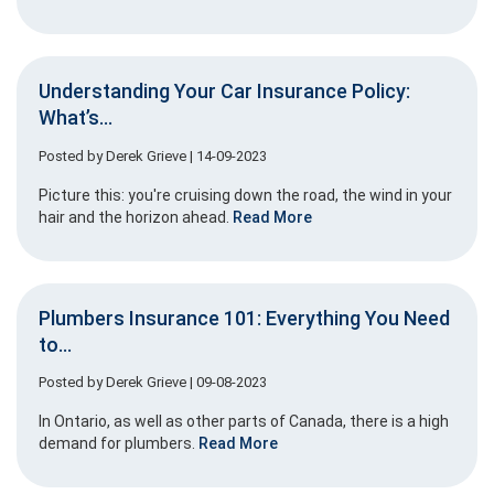
Understanding Your Car Insurance Policy:
What’s...
Posted by
Derek Grieve
| 14-09-2023
Picture this: you're cruising down the road, the wind in your
hair and the horizon ahead.
Read More
Plumbers Insurance 101: Everything You Need
to...
Posted by
Derek Grieve
| 09-08-2023
In Ontario, as well as other parts of Canada, there is a high
demand for plumbers.
Read More