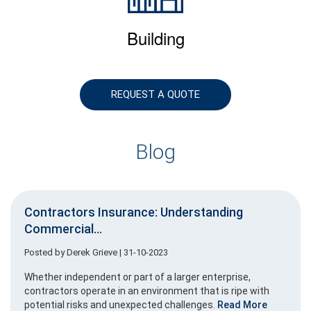
Building
REQUEST A QUOTE
Blog
Contractors Insurance: Understanding
Commercial...
Posted by
Derek Grieve
| 31-10-2023
Whether independent or part of a larger enterprise,
contractors operate in an environment that is ripe with
potential risks and unexpected challenges.
Read More