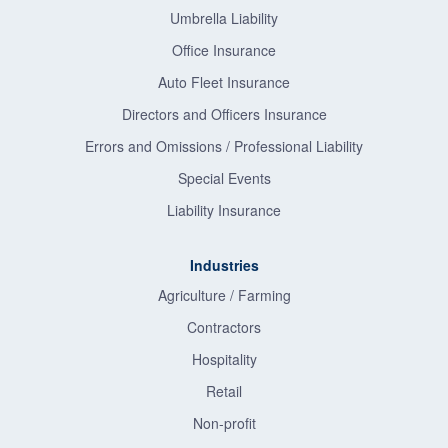
Umbrella Liability
Office Insurance
Auto Fleet Insurance
Directors and Officers Insurance
Errors and Omissions / Professional Liability
Special Events
Liability Insurance
Industries
Agriculture / Farming
Contractors
Hospitality
Retail
Non-profit