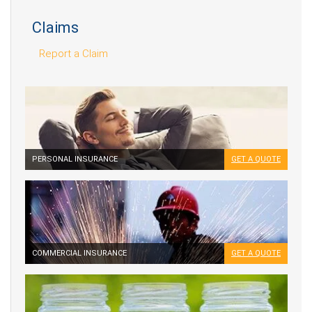
Claims
Report a Claim
PERSONAL INSURANCE
GET A QUOTE
COMMERCIAL INSURANCE
GET A QUOTE