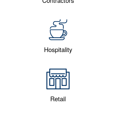
Contractors
Hospitality
Retail