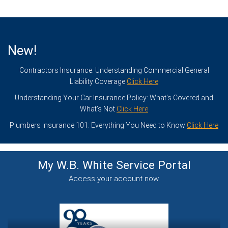
New!
Contractors Insurance: Understanding Commercial General
Liability Coverage
Click Here
Understanding Your Car Insurance Policy: What’s Covered and
What’s Not
Click Here
Plumbers Insurance 101: Everything You Need to Know
Click Here
My W.B. White Service
Portal
Access your account now.