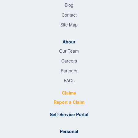
Blog
Contact
Site Map
About
Our Team
Careers
Partners
FAQs
Claims
Report a Claim
Self-Service Portal
Personal