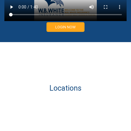
LOGIN NOW
Locations