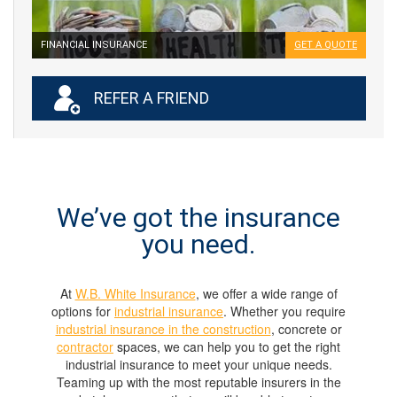
FINANCIAL INSURANCE
GET A QUOTE
REFER A FRIEND
We’ve got the insurance
you need.
At
W.B. White Insurance
, we offer a wide range of
options for
industrial insurance
. Whether you require
industrial insurance in the construction
, concrete or
contractor
spaces, we can help you to get the right
industrial insurance to meet your unique needs.
Teaming up with the most reputable insurers in the