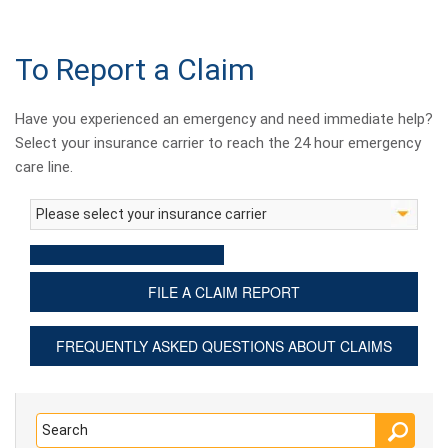
To Report a Claim
Have you experienced an emergency and need immediate help?
Select your insurance carrier to reach the 24 hour emergency
care line.
FILE A CLAIM REPORT
FREQUENTLY ASKED QUESTIONS ABOUT CLAIMS