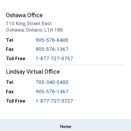
Oshawa Office
110 King Street East
Oshawa, Ontario, L1H 1B6
Tel
905-576-6400
Fax
905-576-1367
Toll Free
1-877-727-0757
Lindsay Virtual Office
Tel
705-340-5400
Fax
905-576-1367
Toll Free
1-877-727-0727
Home