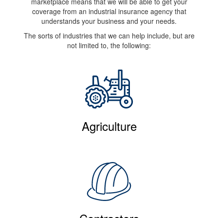
marketplace means that we will be able to get your
coverage from an industrial insurance agency that
understands your business and your needs.
The sorts of industries that we can help include, but are
not limited to, the following:
Agriculture