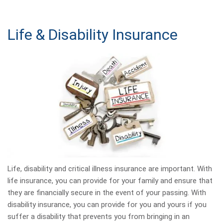
Life & Disability Insurance
Life, disability and critical illness insurance are important. With
life insurance, you can provide for your family and ensure that
they are financially secure in the event of your passing. With
disability insurance, you can provide for you and yours if you
suffer a disability that prevents you from bringing in an