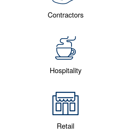
Contractors
Hospitality
Retail