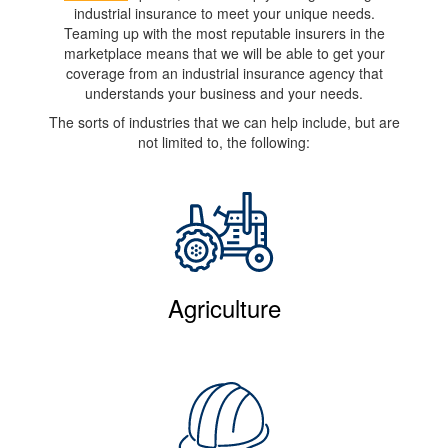
industrial insurance to meet your unique needs.
Teaming up with the most reputable insurers in the
marketplace means that we will be able to get your
coverage from an industrial insurance agency that
understands your business and your needs.
The sorts of industries that we can help include, but are
not limited to, the following:
Agriculture