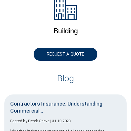
Building
REQUEST A QUOTE
Blog
Contractors Insurance: Understanding
Commercial...
Posted by
Derek Grieve
| 31-10-2023