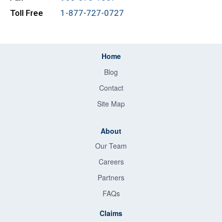
Toll Free
1-877-727-0727
Home
Blog
Contact
Site Map
About
Our Team
Careers
Partners
FAQs
Claims