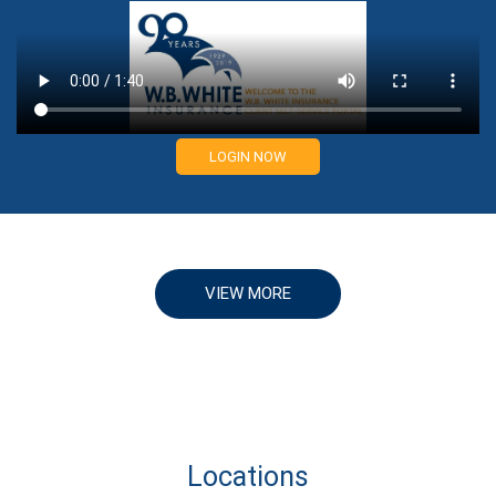
LOGIN NOW
VIEW MORE
Locations