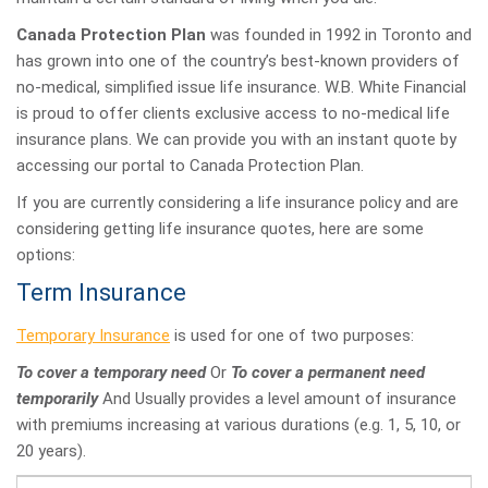
Canada Protection Plan
was founded in 1992 in Toronto and
has grown into one of the country’s best-known providers of
no-medical, simplified issue life insurance. W.B. White Financial
is proud to offer clients exclusive access to no-medical life
insurance plans. We can provide you with an instant quote by
accessing our portal to Canada Protection Plan.
If you are currently considering a life insurance policy and are
considering getting life insurance quotes, here are some
options:
Term Insurance
Temporary Insurance
is used for one of two purposes:
To cover a temporary need
Or
To cover a permanent need
temporarily
And Usually provides a level amount of insurance
with premiums increasing at various durations (e.g. 1, 5, 10, or
20 years).