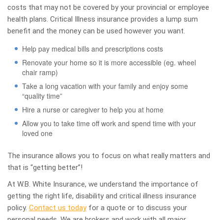
costs that may not be covered by your provincial or employee
health plans. Critical Illness insurance provides a lump sum
benefit and the money can be used however you want.
Help pay medical bills and prescriptions costs
Renovate your home so it is more accessible (eg. wheel
chair ramp)
Take a long vacation with your family and enjoy some
“quality time”
Hire a nurse or caregiver to help you at home
Allow you to take time off work and spend time with your
loved one
The insurance allows you to focus on what really matters and
that is “getting better”!
At W.B. White Insurance, we understand the importance of
getting the right life, disability and critical illness insurance
policy.
Contact us today
for a quote or to discuss your
personal needs. We are brokers and work with all major