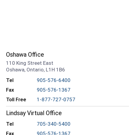
Oshawa Office
110 King Street East
Oshawa, Ontario, L1H 1B6
Tel
905-576-6400
Fax
905-576-1367
Toll Free
1-877-727-0757
Lindsay Virtual Office
Tel
705-340-5400
Fax
905-576-1367