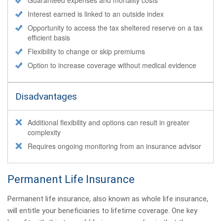
Interest earned is linked to an outside index
Opportunity to access the tax sheltered reserve on a tax
efficient basis
Flexibility to change or skip premiums
Option to increase coverage without medical evidence
Disadvantages
Additional flexibility and options can result in greater
complexity
Requires ongoing monitoring from an insurance advisor
Permanent Life Insurance
Permanent life insurance, also known as whole life insurance,
will entitle your beneficiaries to lifetime coverage. One key