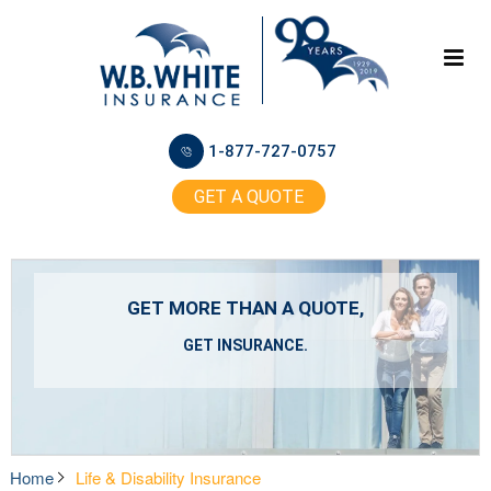
1-877-727-0757
GET A QUOTE
GET MORE THAN A QUOTE,
GET INSURANCE.
Home
Life & Disability Insurance