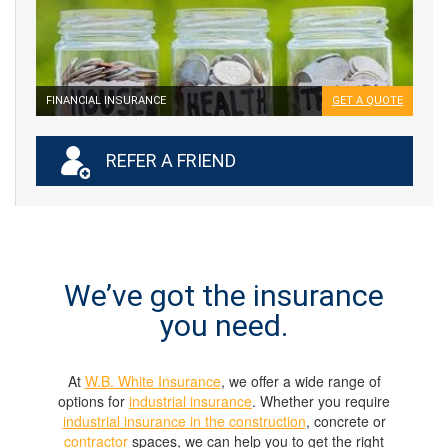
FINANCIAL INSURANCE
GET A QUOTE
REFER A FRIEND
We’ve got the insurance
you need.
At
W.B. White Insurance
, we offer a wide range of
options for
industrial insurance
. Whether you require
industrial insurance in the construction
, concrete or
contractor
spaces, we can help you to get the right