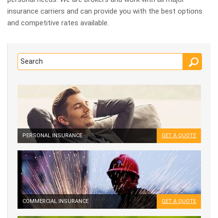
insurance carriers and can provide you with the best options
and competitive rates available.
PERSONAL INSURANCE
GET A QUOTE
COMMERCIAL INSURANCE
GET A QUOTE