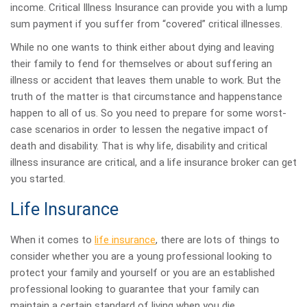
income. Critical Illness Insurance can provide you with a lump
sum payment if you suffer from “covered” critical illnesses.
While no one wants to think either about dying and leaving
their family to fend for themselves or about suffering an
illness or accident that leaves them unable to work. But the
truth of the matter is that circumstance and happenstance
happen to all of us. So you need to prepare for some worst-
case scenarios in order to lessen the negative impact of
death and disability. That is why life, disability and critical
illness insurance are critical, and a life insurance broker can get
you started.
Life Insurance
When it comes to
life insurance
, there are lots of things to
consider whether you are a young professional looking to
protect your family and yourself or you are an established
professional looking to guarantee that your family can
maintain a certain standard of living when you die.