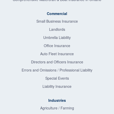
Commercial
Small Business Insurance
Landlords
Umbrella Liability
Office Insurance
Auto Fleet Insurance
Directors and Officers Insurance
Errors and Omissions / Professional Liability
Special Events
Liability Insurance
Industries
Agriculture / Farming