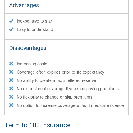
Advantages
Inexpensive to start
Easy to understand
Disadvantages
Increasing costs
Coverage often expires prior to life expectancy
No ability to create a tax sheltered reserve
No extension of coverage if you stop paying premiums
No flexibility to change or skip premiums
No option to increase coverage without medical evidence
Term to 100 Insurance