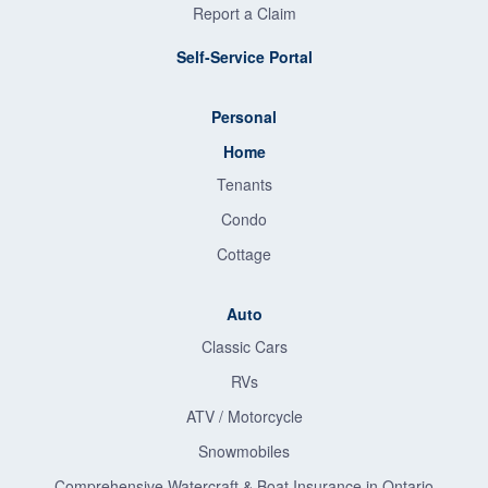
Report a Claim
Self-Service Portal
Personal
Home
Tenants
Condo
Cottage
Auto
Classic Cars
RVs
ATV / Motorcycle
Snowmobiles
Comprehensive Watercraft & Boat Insurance in Ontario