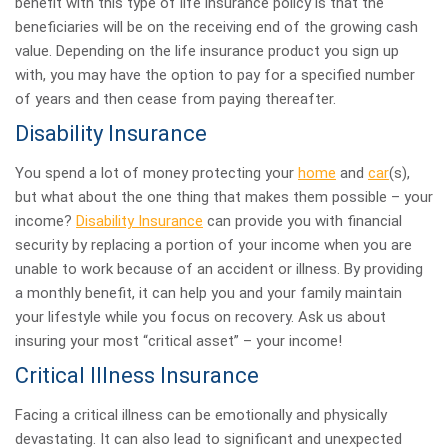
benefit with this type of life insurance policy is that the
beneficiaries will be on the receiving end of the growing cash
value. Depending on the life insurance product you sign up
with, you may have the option to pay for a specified number
of years and then cease from paying thereafter.
Disability Insurance
You spend a lot of money protecting your
home
and
car
(s),
but what about the one thing that makes them possible – your
income?
Disability Insurance
can provide you with financial
security by replacing a portion of your income when you are
unable to work because of an accident or illness. By providing
a monthly benefit, it can help you and your family maintain
your lifestyle while you focus on recovery. Ask us about
insuring your most “critical asset” – your income!
Critical Illness Insurance
Facing a critical illness can be emotionally and physically
devastating. It can also lead to significant and unexpected