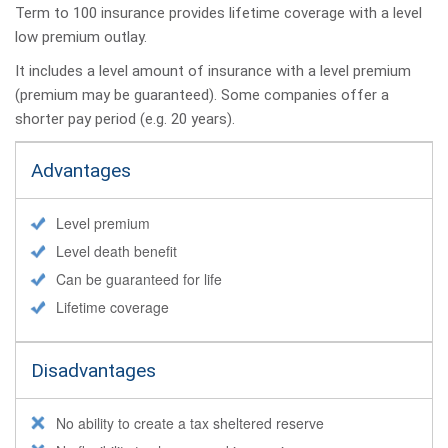
Term to 100 insurance provides lifetime coverage with a level
low premium outlay.
It includes a level amount of insurance with a level premium
(premium may be guaranteed). Some companies offer a
shorter pay period (e.g. 20 years).
Advantages
Level premium
Level death benefit
Can be guaranteed for life
Lifetime coverage
Disadvantages
No ability to create a tax sheltered reserve