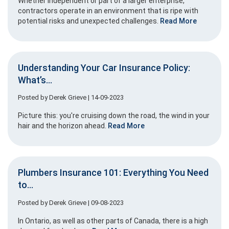
Whether independent or part of a larger enterprise,
contractors operate in an environment that is ripe with
potential risks and unexpected challenges.
Read More
Understanding Your Car Insurance Policy:
What’s...
Posted by
Derek Grieve
| 14-09-2023
Picture this: you're cruising down the road, the wind in your
hair and the horizon ahead.
Read More
Plumbers Insurance 101: Everything You Need
to...
Posted by
Derek Grieve
| 09-08-2023
In Ontario, as well as other parts of Canada, there is a high