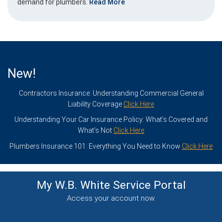
demand for plumbers.
Read More
New!
Contractors Insurance: Understanding Commercial General
Liability Coverage
Click Here
Understanding Your Car Insurance Policy: What’s Covered and
What’s Not
Click Here
Plumbers Insurance 101: Everything You Need to Know
Click Here
My W.B. White Service
Portal
Access your account now.