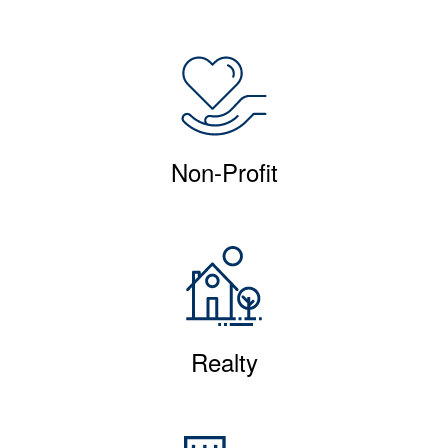
Non-Profit
Realty