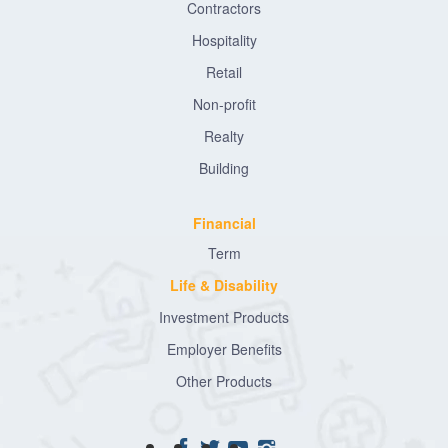
Contractors
Hospitality
Retail
Non-profit
Realty
Building
Financial
Term
Life & Disability
Investment Products
Employer Benefits
Other Products