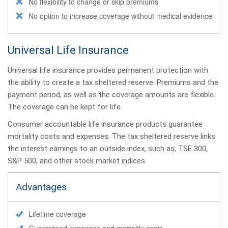
No flexibility to change or skip premiums
No option to increase coverage without medical evidence
Universal Life Insurance
Universal life insurance provides permanent protection with
the ability to create a tax sheltered reserve. Premiums and the
payment period, as well as the coverage amounts are flexible.
The coverage can be kept for life.
Consumer accountable life insurance products guarantee
mortality costs and expenses. The tax sheltered reserve links
the interest earnings to an outside index, such as; TSE 300,
S&P 500, and other stock market indices.
Advantages
Lifetime coverage
Guaranteed expenses and mortality costs