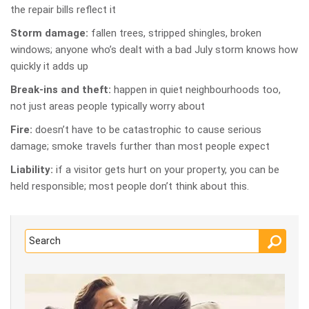
the repair bills reflect it
Storm damage:
fallen trees, stripped shingles, broken
windows; anyone who’s dealt with a bad July storm knows how
quickly it adds up
Break-ins and theft:
happen in quiet neighbourhoods too,
not just areas people typically worry about
Fire:
doesn’t have to be catastrophic to cause serious
damage; smoke travels further than most people expect
Liability:
if a visitor gets hurt on your property, you can be
held responsible; most people don’t think about this.