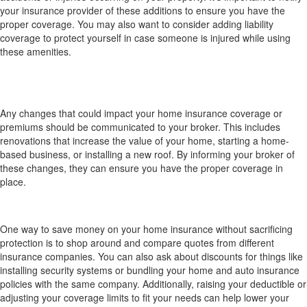
your insurance provider of these additions to ensure you have the
proper coverage. You may also want to consider adding liability
coverage to protect yourself in case someone is injured while using
these amenities.
What changes should trigger me to notify my
broker (e.g., renovations, home-business, new
roof)?
Any changes that could impact your home insurance coverage or
premiums should be communicated to your broker. This includes
renovations that increase the value of your home, starting a home-
based business, or installing a new roof. By informing your broker of
these changes, they can ensure you have the proper coverage in
place.
How can I save money on my home insurance
without sacrificing protection?
One way to save money on your home insurance without sacrificing
protection is to shop around and compare quotes from different
insurance companies. You can also ask about discounts for things like
installing security systems or bundling your home and auto insurance
policies with the same company. Additionally, raising your deductible or
adjusting your coverage limits to fit your needs can help lower your