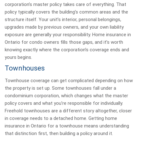
corporation’s master policy takes care of everything. That
policy typically covers the building’s common areas and the
structure itself. Your unit’s interior, personal belongings,
upgrades made by previous owners, and your own liability
exposure are generally your responsibility. Home insurance in
Ontario for condo owners fills those gaps, and it’s worth
knowing exactly where the corporation’s coverage ends and
yours begins.
Townhouses
Townhouse coverage can get complicated depending on how
the property is set up. Some townhouses fall under a
condominium corporation, which changes what the master
policy covers and what you’re responsible for individually.
Freehold townhouses are a different story altogether, closer
in coverage needs to a detached home. Getting home
insurance in Ontario for a townhouse means understanding
that distinction first, then building a policy around it.