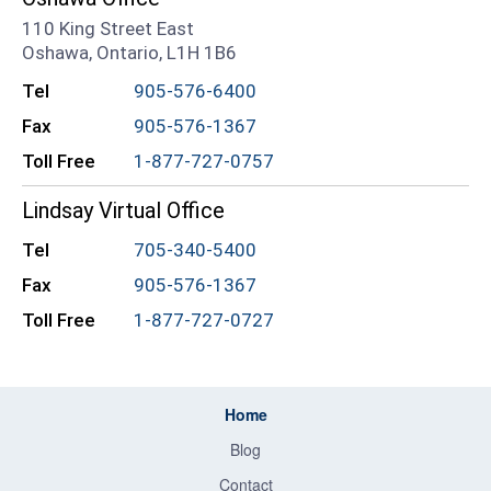
110 King Street East
Oshawa, Ontario, L1H 1B6
Tel
905-576-6400
Fax
905-576-1367
Toll Free
1-877-727-0757
Lindsay Virtual Office
Tel
705-340-5400
Fax
905-576-1367
Toll Free
1-877-727-0727
Home
Blog
Contact