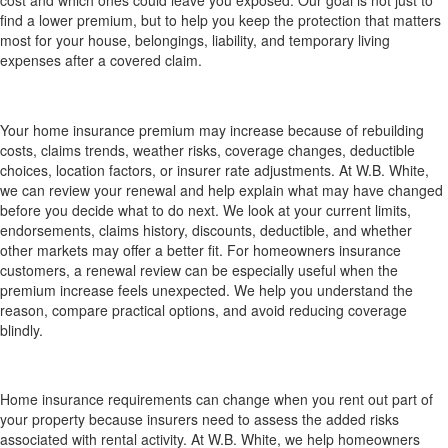
find a lower premium, but to help you keep the protection that matters
most for your house, belongings, liability, and temporary living
expenses after a covered claim.
Why did my home insurance premium increase, and
can W.B. White review my options?
Your home insurance premium may increase because of rebuilding
costs, claims trends, weather risks, coverage changes, deductible
choices, location factors, or insurer rate adjustments. At W.B. White,
we can review your renewal and help explain what may have changed
before you decide what to do next. We look at your current limits,
endorsements, claims history, discounts, deductible, and whether
other markets may offer a better fit. For homeowners insurance
customers, a renewal review can be especially useful when the
premium increase feels unexpected. We help you understand the
reason, compare practical options, and avoid reducing coverage
blindly.
How does home insurance work if I rent out part
of my house?
Home insurance requirements can change when you rent out part of
your property because insurers need to assess the added risks
associated with rental activity. At W.B. White, we help homeowners