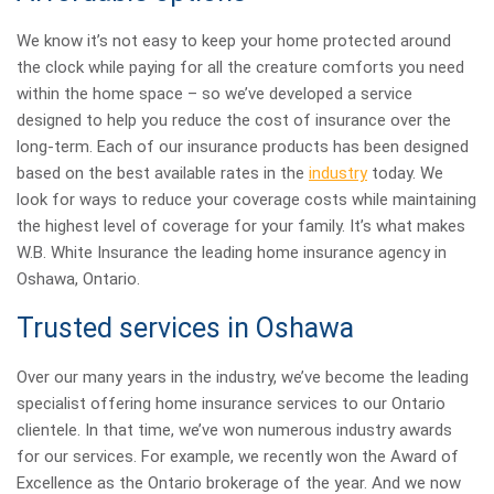
We know it’s not easy to keep your home protected around
the clock while paying for all the creature comforts you need
within the home space – so we’ve developed a service
designed to help you reduce the cost of insurance over the
long-term. Each of our insurance products has been designed
based on the best available rates in the
industry
today. We
look for ways to reduce your coverage costs while maintaining
the highest level of coverage for your family. It’s what makes
W.B. White Insurance the leading home insurance agency in
Oshawa, Ontario.
Trusted services in Oshawa
Over our many years in the industry, we’ve become the leading
specialist offering home insurance services to our Ontario
clientele. In that time, we’ve won numerous industry awards
for our services. For example, we recently won the Award of
Excellence as the Ontario brokerage of the year. And we now