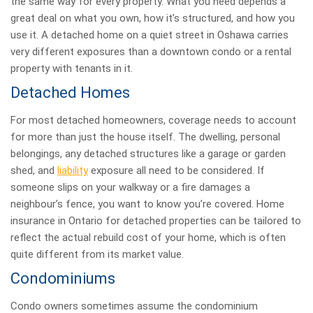
the same way for every property. What you need depends a
great deal on what you own, how it’s structured, and how you
use it. A detached home on a quiet street in Oshawa carries
very different exposures than a downtown condo or a rental
property with tenants in it.
Detached Homes
For most detached homeowners, coverage needs to account
for more than just the house itself. The dwelling, personal
belongings, any detached structures like a garage or garden
shed, and
liability
exposure all need to be considered. If
someone slips on your walkway or a fire damages a
neighbour’s fence, you want to know you’re covered. Home
insurance in Ontario for detached properties can be tailored to
reflect the actual rebuild cost of your home, which is often
quite different from its market value.
Condominiums
Condo owners sometimes assume the condominium