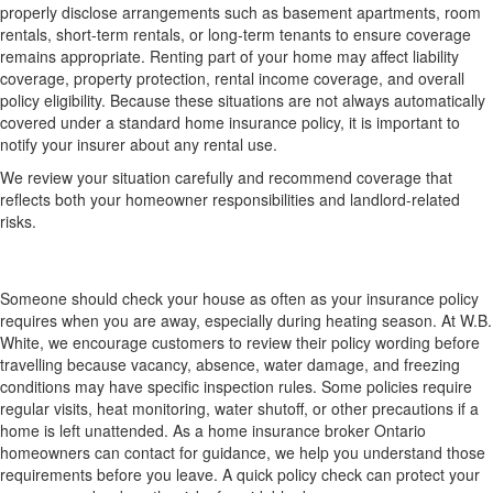
properly disclose arrangements such as basement apartments, room
rentals, short-term rentals, or long-term tenants to ensure coverage
remains appropriate. Renting part of your home may affect liability
coverage, property protection, rental income coverage, and overall
policy eligibility. Because these situations are not always automatically
covered under a standard home insurance policy, it is important to
notify your insurer about any rental use.
We review your situation carefully and recommend coverage that
reflects both your homeowner responsibilities and landlord-related
risks.
How often should someone check my house when
I am away?
Someone should check your house as often as your insurance policy
requires when you are away, especially during heating season. At W.B.
White, we encourage customers to review their policy wording before
travelling because vacancy, absence, water damage, and freezing
conditions may have specific inspection rules. Some policies require
regular visits, heat monitoring, water shutoff, or other precautions if a
home is left unattended. As a home insurance broker Ontario
homeowners can contact for guidance, we help you understand those
requirements before you leave. A quick policy check can protect your