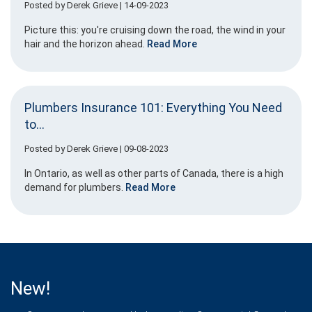
Posted by
Derek Grieve
| 14-09-2023
Picture this: you're cruising down the road, the wind in your
hair and the horizon ahead.
Read More
Plumbers Insurance 101: Everything You Need
to...
Posted by
Derek Grieve
| 09-08-2023
In Ontario, as well as other parts of Canada, there is a high
demand for plumbers.
Read More
New!