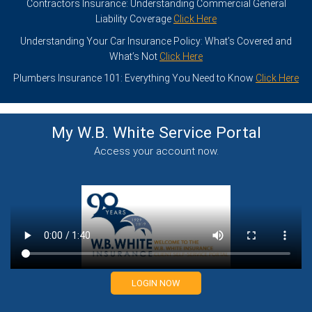
Contractors Insurance: Understanding Commercial General
Liability Coverage
Click Here
Understanding Your Car Insurance Policy: What’s Covered and
What’s Not
Click Here
Plumbers Insurance 101: Everything You Need to Know
Click Here
My W.B. White Service
Portal
Access your account now.
LOGIN NOW