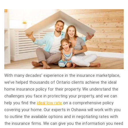
With many decades’ experience in the insurance marketplace,
we’ve helped thousands of Ontario clients achieve the ideal
home insurance policy for their property. We understand the
challenges you face in protecting your property, and we can
help you find the
ideal low rate
on a comprehensive policy
covering your home. Our experts in Oshawa will work with you
to outline the available options and in negotiating rates with
the insurance firms. We can give you the information you need