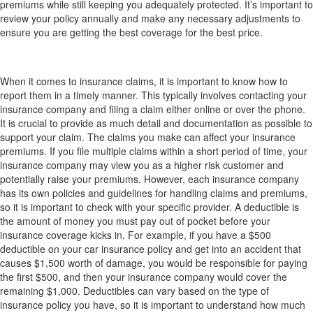
premiums while still keeping you adequately protected. It’s important to
review your policy annually and make any necessary adjustments to
ensure you are getting the best coverage for the best price.
What should I know about claims: how to report,
how it affects my premiums, what is a deductible?
When it comes to insurance claims, it is important to know how to
report them in a timely manner. This typically involves contacting your
insurance company and filing a claim either online or over the phone.
It is crucial to provide as much detail and documentation as possible to
support your claim. The claims you make can affect your insurance
premiums. If you file multiple claims within a short period of time, your
insurance company may view you as a higher risk customer and
potentially raise your premiums. However, each insurance company
has its own policies and guidelines for handling claims and premiums,
so it is important to check with your specific provider. A deductible is
the amount of money you must pay out of pocket before your
insurance coverage kicks in. For example, if you have a $500
deductible on your car insurance policy and get into an accident that
causes $1,500 worth of damage, you would be responsible for paying
the first $500, and then your insurance company would cover the
remaining $1,000. Deductibles can vary based on the type of
insurance policy you have, so it is important to understand how much