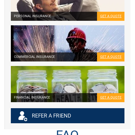
PERSONAL INSURANCE
GET A QUOTE
COMMERCIAL INSURANCE
GET A QUOTE
FINANCIAL INSURANCE
GET A QUOTE
REFER A FRIEND