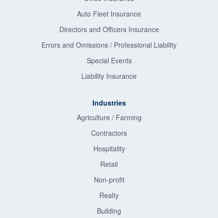
Auto Fleet Insurance
Directors and Officers Insurance
Errors and Omissions / Professional Liability
Special Events
Liability Insurance
Industries
Agriculture / Farming
Contractors
Hospitality
Retail
Non-profit
Realty
Building