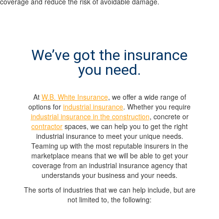
coverage and reduce the risk of avoidable damage.
We’ve got the insurance
you need.
At
W.B. White Insurance
, we offer a wide range of
options for
industrial insurance
. Whether you require
industrial insurance in the construction
, concrete or
contractor
spaces, we can help you to get the right
industrial insurance to meet your unique needs.
Teaming up with the most reputable insurers in the
marketplace means that we will be able to get your
coverage from an industrial insurance agency that
understands your business and your needs.
The sorts of industries that we can help include, but are
not limited to, the following: