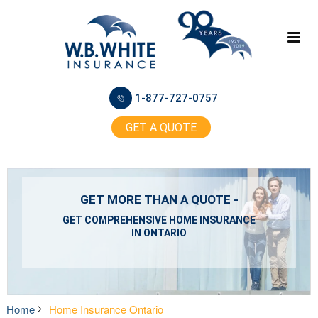
1-877-727-0757
GET A QUOTE
GET MORE THAN A QUOTE -
GET COMPREHENSIVE HOME INSURANCE
IN ONTARIO
Home
Home Insurance Ontario