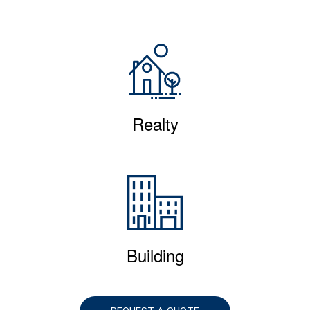
Realty
Building