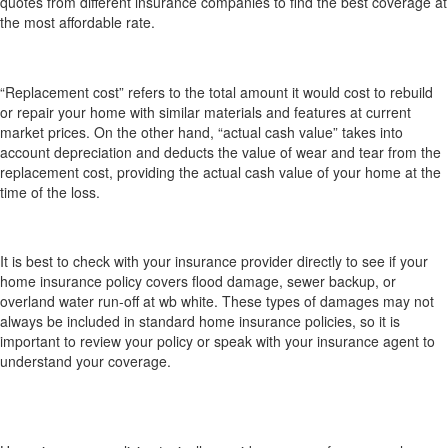
quotes from different insurance companies to find the best coverage at
the most affordable rate.
What’s the difference between “replacement
cost” and “actual cash value” for my home?
“Replacement cost” refers to the total amount it would cost to rebuild
or repair your home with similar materials and features at current
market prices. On the other hand, “actual cash value” takes into
account depreciation and deducts the value of wear and tear from the
replacement cost, providing the actual cash value of your home at the
time of the loss.
Does my home insurance cover flood damage,
sewer backup or overland water run-off?
It is best to check with your insurance provider directly to see if your
home insurance policy covers flood damage, sewer backup, or
overland water run-off at wb white. These types of damages may not
always be included in standard home insurance policies, so it is
important to review your policy or speak with your insurance agent to
understand your coverage.
Does home insurance cover my personal
belongings while I’m travelling or living elsewhere
temporarily?