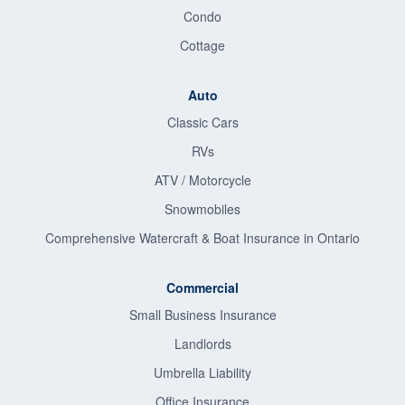
Condo
Cottage
Auto
Classic Cars
RVs
ATV / Motorcycle
Snowmobiles
Comprehensive Watercraft & Boat Insurance in Ontario
Commercial
Small Business Insurance
Landlords
Umbrella Liability
Office Insurance