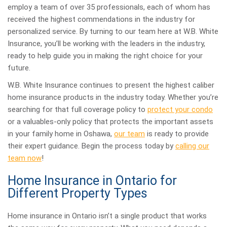
employ a team of over 35 professionals, each of whom has
received the highest commendations in the industry for
personalized service. By turning to our team here at W.B. White
Insurance, you’ll be working with the leaders in the industry,
ready to help guide you in making the right choice for your
future.
W.B. White Insurance continues to present the highest caliber
home insurance products in the industry today. Whether you’re
searching for that full coverage policy to
protect your condo
or a valuables-only policy that protects the important assets
in your family home in Oshawa,
our team
is ready to provide
their expert guidance. Begin the process today by
calling our
team now
!
Home Insurance in Ontario for
Different Property Types
Home insurance in Ontario isn’t a single product that works