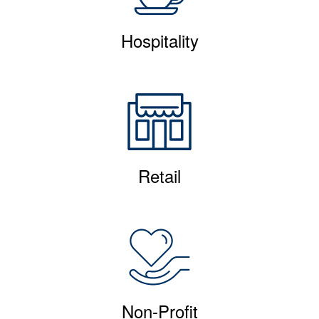
Hospitality
Retail
Non-Profit