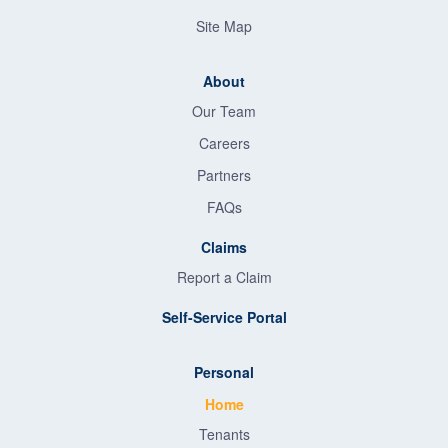
Site Map
About
Our Team
Careers
Partners
FAQs
Claims
Report a Claim
Self-Service Portal
Personal
Home
Tenants