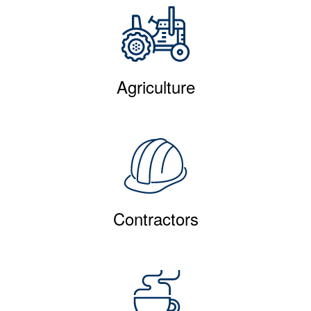
Agriculture
Contractors