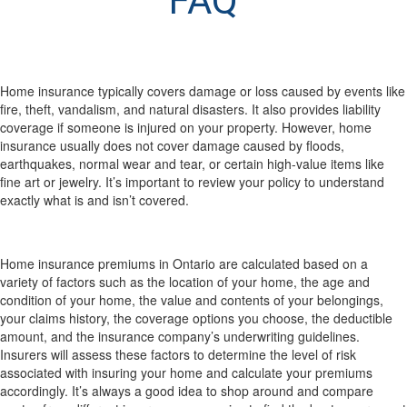
FAQ
What does home insurance actually cover (and
what doesn’t it)?
Home insurance typically covers damage or loss caused by events like
fire, theft, vandalism, and natural disasters. It also provides liability
coverage if someone is injured on your property. However, home
insurance usually does not cover damage caused by floods,
earthquakes, normal wear and tear, or certain high-value items like
fine art or jewelry. It’s important to review your policy to understand
exactly what is and isn’t covered.
How are my home insurance premiums calculated
in Ontario?
Home insurance premiums in Ontario are calculated based on a
variety of factors such as the location of your home, the age and
condition of your home, the value and contents of your belongings,
your claims history, the coverage options you choose, the deductible
amount, and the insurance company’s underwriting guidelines.
Insurers will assess these factors to determine the level of risk
associated with insuring your home and calculate your premiums
accordingly. It’s always a good idea to shop around and compare