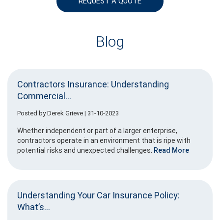
REQUEST A QUOTE
Blog
Contractors Insurance: Understanding
Commercial...
Posted by
Derek Grieve
| 31-10-2023
Whether independent or part of a larger enterprise,
contractors operate in an environment that is ripe with
potential risks and unexpected challenges.
Read More
Understanding Your Car Insurance Policy:
What’s...