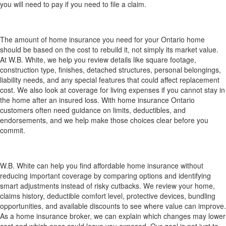
you will need to pay if you need to file a claim.
How much home insurance do I need for my
Ontario home?
The amount of home insurance you need for your Ontario home
should be based on the cost to rebuild it, not simply its market value.
At W.B. White, we help you review details like square footage,
construction type, finishes, detached structures, personal belongings,
liability needs, and any special features that could affect replacement
cost. We also look at coverage for living expenses if you cannot stay in
the home after an insured loss. With home insurance Ontario
customers often need guidance on limits, deductibles, and
endorsements, and we help make those choices clear before you
commit.
How can W.B. White help me find affordable home
insurance without reducing important coverage?
W.B. White can help you find affordable home insurance without
reducing important coverage by comparing options and identifying
smart adjustments instead of risky cutbacks. We review your home,
claims history, deductible comfort level, protective devices, bundling
opportunities, and available discounts to see where value can improve.
As a home insurance broker, we can explain which changes may lower
cost and which ones could leave you exposed. Our goal is not just to