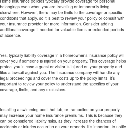
Home insurance policies typically provide coverage for personal
belongings even when you are travelling or temporarily living
elsewhere. However, there may be limits to the coverage or specific
conditions that apply, so it is best to review your policy or consult with
your insurance provider for more information. Consider adding
additional coverage if needed for valuable items or extended periods
of absence.
Am I covered if someone is injured on my property
(liability coverage) and how does that work?
Yes, typically liability coverage in a homeowner’s insurance policy will
cover you if someone is injured on your property. This coverage helps
protect you in case a guest or visitor is injured on your property and
files a lawsuit against you. The insurance company will handle any
legal proceedings and cover the costs up to the policy limits. It’s
important to review your policy to understand the specifics of your
coverage, limits, and any exclusions.
How does installing a swimming pool, hot tub or
trampoline affect my home insurance?
Installing a swimming pool, hot tub, or trampoline on your property
may increase your home insurance premiums. This is because they
can be considered liability risks, as they increase the chances of
accidents or injuries occurring on your property. It’s important to notify