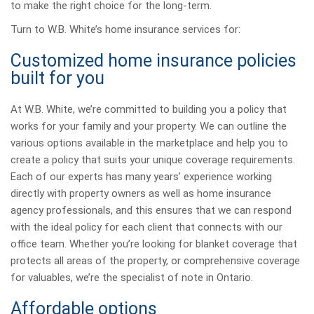
to make the right choice for the long-term.
Turn to W.B. White’s home insurance services for:
Customized home insurance policies
built for you
At W.B. White, we’re committed to building you a policy that
works for your family and your property. We can outline the
various options available in the marketplace and help you to
create a policy that suits your unique coverage requirements.
Each of our experts has many years’ experience working
directly with property owners as well as home insurance
agency professionals, and this ensures that we can respond
with the ideal policy for each client that connects with our
office team. Whether you’re looking for blanket coverage that
protects all areas of the property, or comprehensive coverage
for valuables, we’re the specialist of note in Ontario.
Affordable options