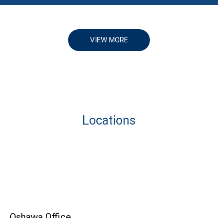
VIEW MORE
Locations
Oshawa Office