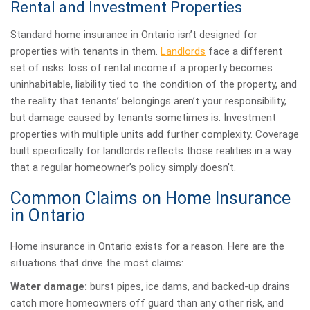
Rental and Investment Properties
Standard home insurance in Ontario isn’t designed for
properties with tenants in them.
Landlords
face a different
set of risks: loss of rental income if a property becomes
uninhabitable, liability tied to the condition of the property, and
the reality that tenants’ belongings aren’t your responsibility,
but damage caused by tenants sometimes is. Investment
properties with multiple units add further complexity. Coverage
built specifically for landlords reflects those realities in a way
that a regular homeowner’s policy simply doesn’t.
Common Claims on Home Insurance
in Ontario
Home insurance in Ontario exists for a reason. Here are the
situations that drive the most claims:
Water damage:
burst pipes, ice dams, and backed-up drains
catch more homeowners off guard than any other risk, and