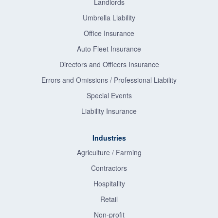
Landlords
Umbrella Liability
Office Insurance
Auto Fleet Insurance
Directors and Officers Insurance
Errors and Omissions / Professional Liability
Special Events
Liability Insurance
Industries
Agriculture / Farming
Contractors
Hospitality
Retail
Non-profit