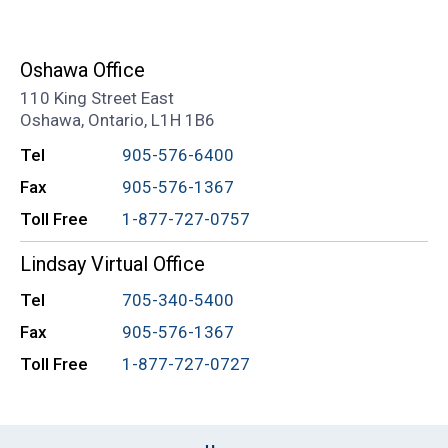
Oshawa Office
110 King Street East
Oshawa, Ontario, L1H 1B6
Tel
905-576-6400
Fax
905-576-1367
Toll Free
1-877-727-0757
Lindsay Virtual Office
Tel
705-340-5400
Fax
905-576-1367
Toll Free
1-877-727-0727