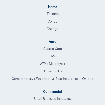
Home
Tenants
Condo
Cottage
Auto
Classic Cars
RVs
ATV / Motorcycle
Snowmobiles
Comprehensive Watercraft & Boat Insurance in Ontario
Commercial
Small Business Insurance