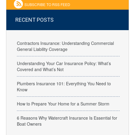
SUBSCRIBE TO RSS FEED
RECENT POSTS
Contractors Insurance: Understanding Commercial
General Liability Coverage
Understanding Your Car Insurance Policy: What’s
Covered and What’s Not
Plumbers Insurance 101: Everything You Need to
Know
How to Prepare Your Home for a Summer Storm
6 Reasons Why Watercraft Insurance Is Essential for
Boat Owners