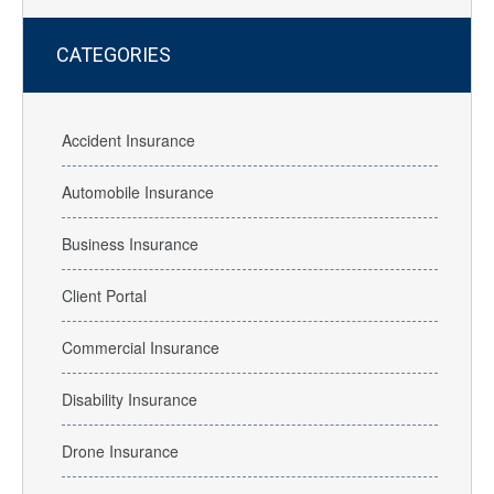
CATEGORIES
Accident Insurance
Automobile Insurance
Business Insurance
Client Portal
Commercial Insurance
Disability Insurance
Drone Insurance