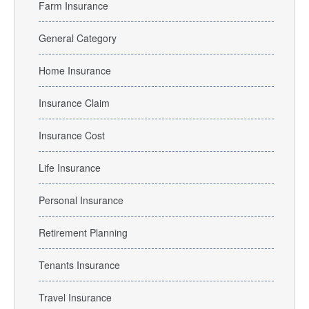
Farm Insurance
General Category
Home Insurance
Insurance Claim
Insurance Cost
Life Insurance
Personal Insurance
Retirement Planning
Tenants Insurance
Travel Insurance