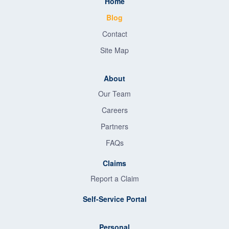
Home
Blog
Contact
Site Map
About
Our Team
Careers
Partners
FAQs
Claims
Report a Claim
Self-Service Portal
Personal