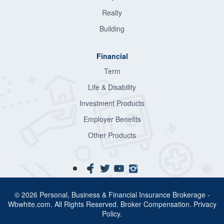
Realty
Building
Financial
Term
Life & Disability
Investment Products
Employer Benefits
Other Products
© 2026 Personal, Business & Financial Insurance Brokerage -
Wbwhite.com. All Rights Reserved.
Broker Compensation
.
Privacy
Policy
.