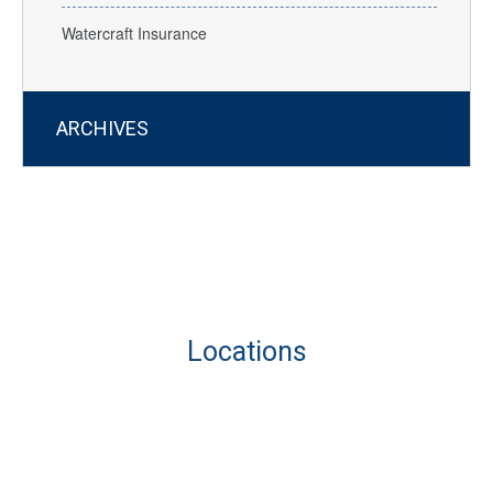
Watercraft Insurance
ARCHIVES
Locations