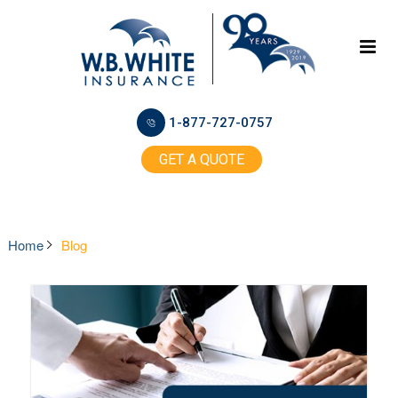
1-877-727-0757
GET A QUOTE
Home
Blog