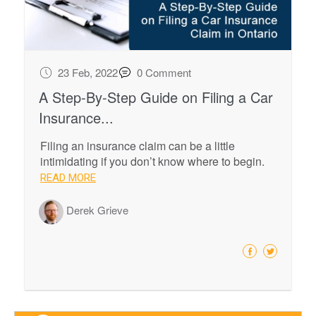
23 Feb, 2022
0 Comment
A Step-By-Step Guide on Filing a Car
Insurance...
Filing an insurance claim can be a little
intimidating if you don’t know where to begin.
READ MORE
Derek Grieve