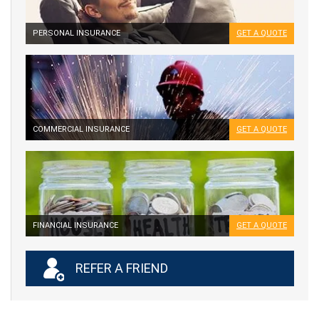
PERSONAL INSURANCE
GET A QUOTE
COMMERCIAL INSURANCE
GET A QUOTE
FINANCIAL INSURANCE
GET A QUOTE
REFER A FRIEND