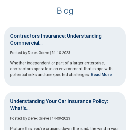
Blog
Contractors Insurance: Understanding
Commercial...
Posted by
Derek Grieve
| 31-10-2023
Whether independent or part of a larger enterprise,
contractors operate in an environment that is ripe with
potential risks and unexpected challenges.
Read More
Understanding Your Car Insurance Policy:
What’s...
Posted by
Derek Grieve
| 14-09-2023
Picture this: you're cruising down the road, the wind in your