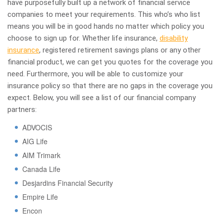
have purposefully built up a network of financial service
companies to meet your requirements. This who’s who list
means you will be in good hands no matter which policy you
choose to sign up for. Whether life insurance,
disability
insurance
, registered retirement savings plans or any other
financial product, we can get you quotes for the coverage you
need. Furthermore, you will be able to customize your
insurance policy so that there are no gaps in the coverage you
expect. Below, you will see a list of our financial company
partners:
ADVOCIS
AIG Life
AIM Trimark
Canada Life
Desjardins Financial Security
Empire Life
Encon