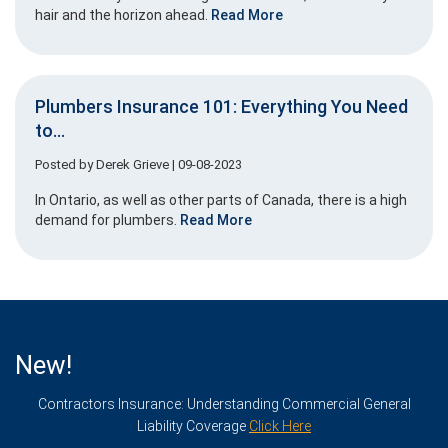
hair and the horizon ahead.
Read More
Plumbers Insurance 101: Everything You Need
to...
Posted by
Derek Grieve
| 09-08-2023
In Ontario, as well as other parts of Canada, there is a high
demand for plumbers.
Read More
New!
Contractors Insurance: Understanding Commercial General
Liability Coverage
Click Here