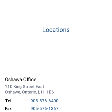
Locations
Oshawa Office
110 King Street East
Oshawa, Ontario, L1H 1B6
Tel
905-576-6400
Fax
905-576-1367