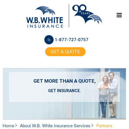
1-877-727-0757
GET A QUOTE
GET MORE THAN A QUOTE,
GET INSURANCE.
Home
About W.B. White Insurance Services
Partners