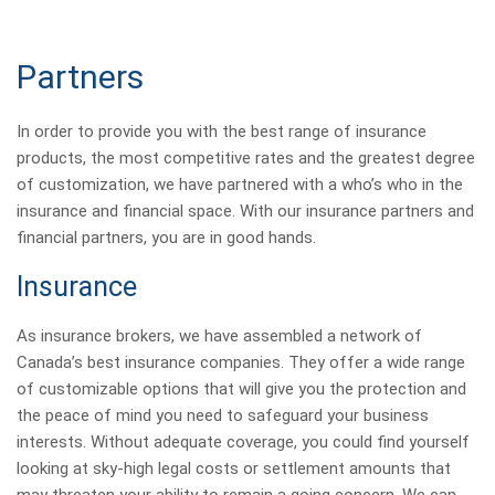
Partners
In order to provide you with the best range of insurance
products, the most competitive rates and the greatest degree
of customization, we have partnered with a who’s who in the
insurance and financial space. With our insurance partners and
financial partners, you are in good hands.
Insurance
As insurance brokers, we have assembled a network of
Canada’s best insurance companies. They offer a wide range
of customizable options that will give you the protection and
the peace of mind you need to safeguard your business
interests. Without adequate coverage, you could find yourself
looking at sky-high legal costs or settlement amounts that