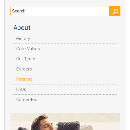
About
History
Core Values
Our Team
Careers
Partners
FAQs
Career-test