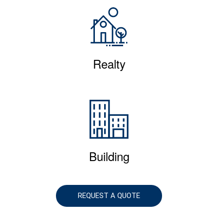
Realty
Building
REQUEST A QUOTE