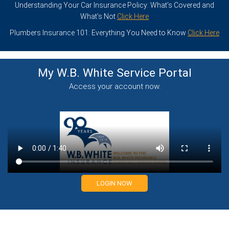
Understanding Your Car Insurance Policy: What’s Covered and
What’s Not
Click Here
Plumbers Insurance 101: Everything You Need to Know
Click Here
My W.B. White Service
Portal
Access your account now.
LOGIN NOW