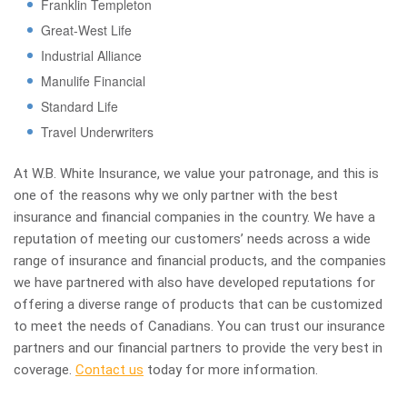
Franklin Templeton
Great-West Life
Industrial Alliance
Manulife Financial
Standard Life
Travel Underwriters
At W.B. White Insurance, we value your patronage, and this is
one of the reasons why we only partner with the best
insurance and financial companies in the country. We have a
reputation of meeting our customers’ needs across a wide
range of insurance and financial products, and the companies
we have partnered with also have developed reputations for
offering a diverse range of products that can be customized
to meet the needs of Canadians. You can trust our insurance
partners and our financial partners to provide the very best in
coverage.
Contact us
today for more information.