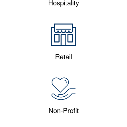
Hospitality
Retail
Non-Profit