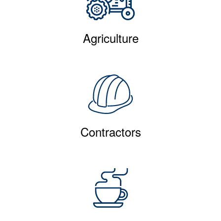
Agriculture
Contractors