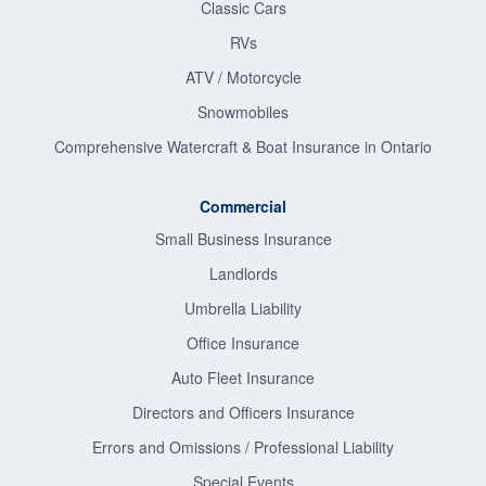
Classic Cars
RVs
ATV / Motorcycle
Snowmobiles
Comprehensive Watercraft & Boat Insurance in Ontario
Commercial
Small Business Insurance
Landlords
Umbrella Liability
Office Insurance
Auto Fleet Insurance
Directors and Officers Insurance
Errors and Omissions / Professional Liability
Special Events