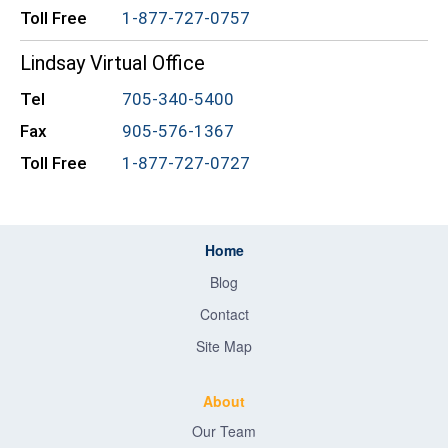
Toll Free
1-877-727-0757
Lindsay Virtual Office
Tel
705-340-5400
Fax
905-576-1367
Toll Free
1-877-727-0727
Home
Blog
Contact
Site Map
About
Our Team