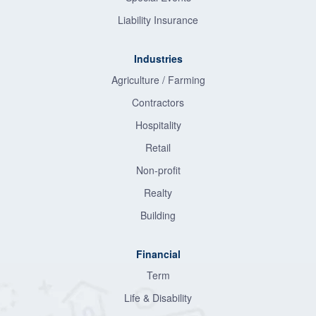
Liability Insurance
Industries
Agriculture / Farming
Contractors
Hospitality
Retail
Non-profit
Realty
Building
Financial
Term
Life & Disability