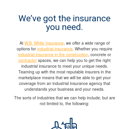
We’ve got the insurance
you need.
At
W.B. White Insurance
, we offer a wide range of
options for
industrial insurance
. Whether you require
industrial insurance in the construction
, concrete or
contractor
spaces, we can help you to get the right
industrial insurance to meet your unique needs.
Teaming up with the most reputable insurers in the
marketplace means that we will be able to get your
coverage from an industrial insurance agency that
understands your business and your needs.
The sorts of industries that we can help include, but are
not limited to, the following: