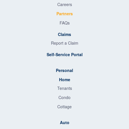
Careers
Partners
FAQs
Claims
Report a Claim
Self-Service Portal
Personal
Home
Tenants
Condo
Cottage
Auto