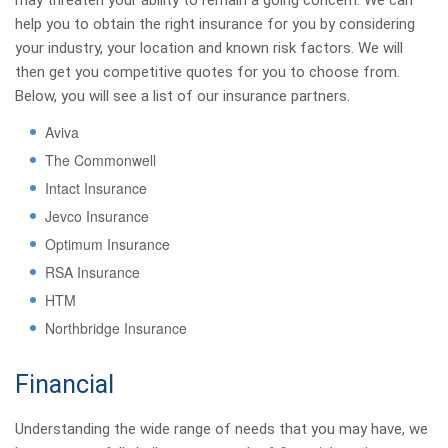
may threaten your ability to remain a going concern. We can
help you to obtain the right insurance for you by considering
your industry, your location and known risk factors. We will
then get you competitive quotes for you to choose from.
Below, you will see a list of our insurance partners.
Aviva
The Commonwell
Intact Insurance
Jevco Insurance
Optimum Insurance
RSA Insurance
HTM
Northbridge Insurance
Financial
Understanding the wide range of needs that you may have, we