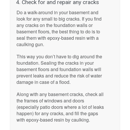
4. Check for and repair any cracks
Do a walk-around in your basement and
look for any small to big cracks. If you find
any cracks on the foundation walls or
basement floors, the best thing to do is to
seal them with epoxy-based resin with a
caulking gun.
This way you don’t have to dig around the
foundation. Sealing the cracks in your
basement floors and foundation walls will
prevent leaks and reduce the risk of water
damage in case of a flood.
Along with any basement cracks, check all
the frames of windows and doors
(especially patio doors where a lot of leaks
happen) for any cracks, and fill the gaps
with epoxy-based resin by caulking.