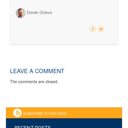
Derek Grieve
LEAVE A COMMENT
The comments are closed.
SUBSCRIBE TO RSS FEED
RECENT POSTS