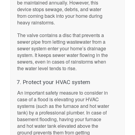
be maintained annually. However, this
device stops sewage, debris, and water
from coming back into your home during
heavy rainstorms.
The valve contains a disc that prevents a
sewer pipe from letting wastewater from a
sewer system enter your home’s drainage
system. It keeps sewer water flowing in the
sewers, even in cases of rainstorms when
the water level tends to rise.
7. Protect your HVAC system
An important safety measure to consider in
case of a flood is elevating your HVAC
systems (such as the furnace and hot water
tank) by a professional plumber. In case of
basement flooding, having your furnace
and hot water tank elevated above the
ground prevents them from getting