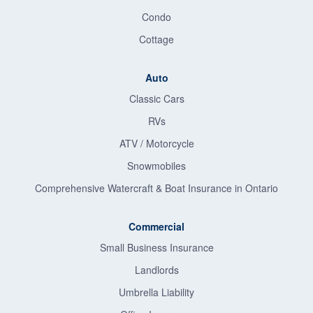
Condo
Cottage
Auto
Classic Cars
RVs
ATV / Motorcycle
Snowmobiles
Comprehensive Watercraft & Boat Insurance in Ontario
Commercial
Small Business Insurance
Landlords
Umbrella Liability