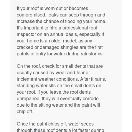
If your roof is worn out or becomes
compromised, leaks can seep through and
increase the chance of flooding your home.
It’s important to hire a professional roof
inspector on an annual basis, especially if
your home is an older model, as any
cracked or damaged shingles are the first
points of entry for water during rainstorms.
On the roof, check for small dents that are
usually caused by wear-and-tear or
inclement weather conditions. After it rains,
standing water sits on the small dents on
your roof. If you leave the roof dents
unrepaired, they will eventually corrode
due to the sitting water and the paint will
chip off.
Once the paint chips off, water seeps
through these roof dents a lot faster during