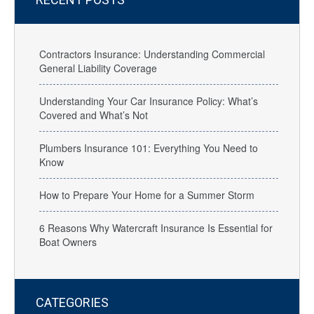
Contractors Insurance: Understanding Commercial
General Liability Coverage
Understanding Your Car Insurance Policy: What’s
Covered and What’s Not
Plumbers Insurance 101: Everything You Need to
Know
How to Prepare Your Home for a Summer Storm
6 Reasons Why Watercraft Insurance Is Essential for
Boat Owners
CATEGORIES