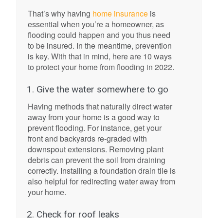
That’s why having
home insurance
is
essential when you’re a homeowner, as
flooding could happen and you thus need
to be insured. In the meantime, prevention
is key. With that in mind, here are 10 ways
to protect your home from flooding in 2022.
1. Give the water somewhere to go
Having methods that naturally direct water
away from your home is a good way to
prevent flooding. For instance, get your
front and backyards re-graded with
downspout extensions. Removing plant
debris can prevent the soil from draining
correctly. Installing a foundation drain tile is
also helpful for redirecting water away from
your home.
2. Check for roof leaks