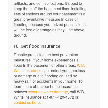
artifacts, and coin collections, it’s best to
keep them off the basement floor. Installing
sets of shelves around your basement is a
great preventative measure in case of
flooding because your prized possessions
will be free of damage as they’ll be above
ground.
10. Get flood insurance
Despite practicing the best prevention
measures, if your home experiences a
flood in the basement or other areas,
W.B.
White Insurance
can protect you from loss
or damage due to flooding caused by
heavy rain or accidents in your home. To
learn more about our home insurance
policies
covering water damage
, call W.B.
White Insurance at 1-877-420-4572 or
contact us here
.