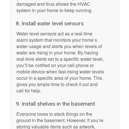
damaged and thus allows the HVAC
system in your home to keep running.
8. Install water level sensors
Water level sensors act as a real-time
alarm system that monitors your home’s
water usage and alerts you when levels of
water are rising in your home. By having
real-time alerts set to a specific water level,
you’ll be notified on your cell phone or
mobile device when fast-rising water levels
occur in a specific area of your home. This
gives you ample time to check it out and
call for help.
9. Install shelves in the basement
Everyone loves to stack things on the
ground in the basement. However, if you’re
storing valuable items such as artwork,