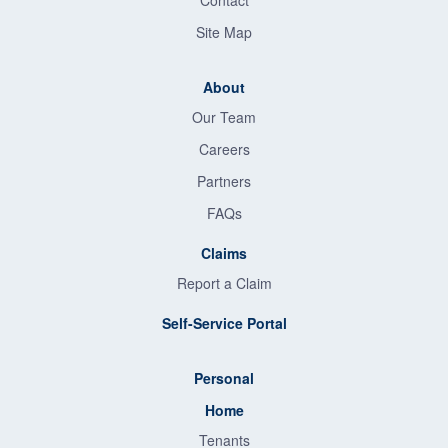
Contact
Site Map
About
Our Team
Careers
Partners
FAQs
Claims
Report a Claim
Self-Service Portal
Personal
Home
Tenants