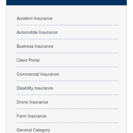
Accident Insurance
Automobile Insurance
Business Insurance
Client Portal
Commercial Insurance
Disability Insurance
Drone Insurance
Farm Insurance
General Category