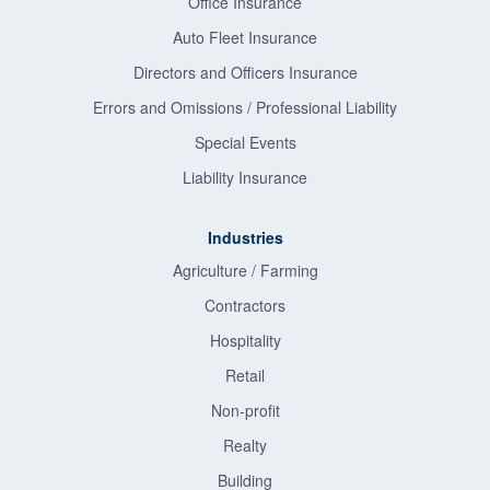
Office Insurance
Auto Fleet Insurance
Directors and Officers Insurance
Errors and Omissions / Professional Liability
Special Events
Liability Insurance
Industries
Agriculture / Farming
Contractors
Hospitality
Retail
Non-profit
Realty
Building