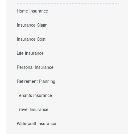
Home Insurance
Insurance Claim
Insurance Cost
Life Insurance
Personal Insurance
Retirement Planning
Tenants Insurance
Travel Insurance
Watercraft Insurance