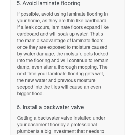
5. Avoid laminate flooring
If possible, avoid using laminate flooring in
your home, as they are thin like cardboard.
If a leak occurs, laminate floors expand like
cardboard and will soak up water. That’s
the main disadvantage of laminate floors:
once they are exposed to moisture caused
by water damage, the moisture gets locked
into the flooring and will continue to remain
damp, even after a thorough mopping. The
next time your laminate flooring gets wet,
the new water and previous moisture
seeped into the tiles will cause an even
bigger flood.
6. Install a backwater valve
Getting a backwater valve installed under
your basement floor by a professional
plumber is a big investment that needs to