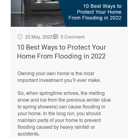
23 May, 2022
0 Comment
10 Best Ways to Protect Your
Home From Flooding in 2022
Owning your own home is the most
important investment you’ll ever make.
So, when springtime arrives, the melting
snow and ice from the previous winter (due
to spring showers) can cause flooding in
your home. In the long run, you should
maintain parts of your home to prevent
flooding caused by heavy rainfall or
accidents.