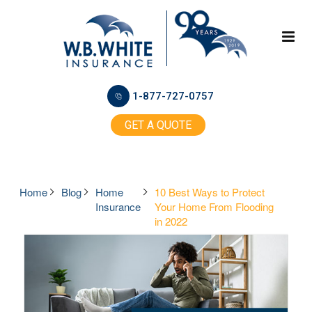
1-877-727-0757
GET A QUOTE
Home
Blog
Home
10 Best Ways to Protect
Insurance
Your Home From Flooding
in 2022