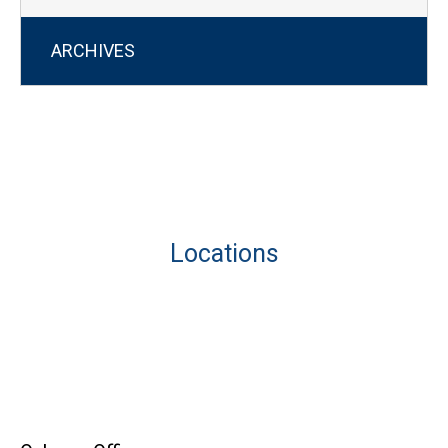
ARCHIVES
Locations