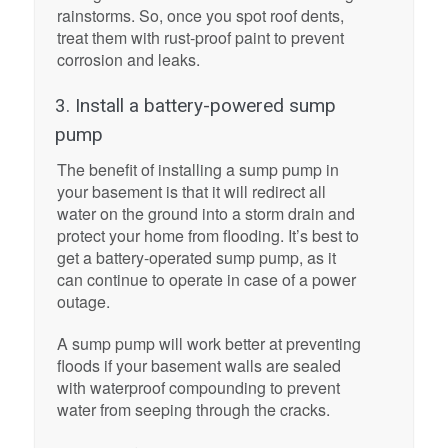
rainstorms. So, once you spot roof dents,
treat them with rust-proof paint to prevent
corrosion and leaks.
3. Install a battery-powered sump
pump
The benefit of installing a sump pump in
your basement is that it will redirect all
water on the ground into a storm drain and
protect your home from flooding. It’s best to
get a battery-operated sump pump, as it
can continue to operate in case of a power
outage.
A sump pump will work better at preventing
floods if your basement walls are sealed
with waterproof compounding to prevent
water from seeping through the cracks.