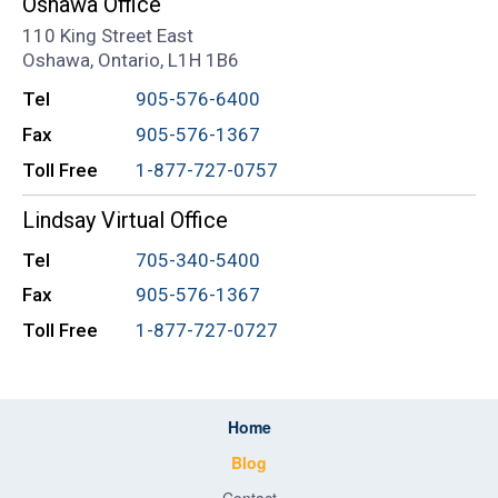
Oshawa Office
110 King Street East
Oshawa, Ontario, L1H 1B6
Tel
905-576-6400
Fax
905-576-1367
Toll Free
1-877-727-0757
Lindsay Virtual Office
Tel
705-340-5400
Fax
905-576-1367
Toll Free
1-877-727-0727
Home
Blog