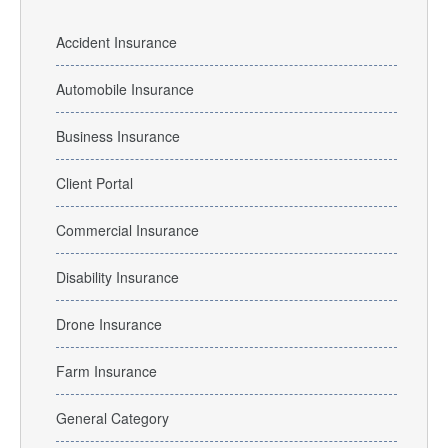
Accident Insurance
Automobile Insurance
Business Insurance
Client Portal
Commercial Insurance
Disability Insurance
Drone Insurance
Farm Insurance
General Category