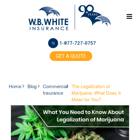
1-877-727-0757
GET A QUOTE
Home
Blog
Commercial
The Legalization of
Insurance
Marijuana: What Does It
Mean for You?