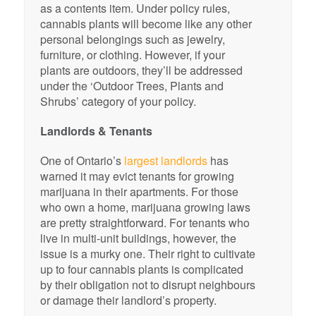
as a contents item. Under policy rules,
cannabis plants will become like any other
personal belongings such as jewelry,
furniture, or clothing. However, if your
plants are outdoors, they’ll be addressed
under the ‘Outdoor Trees, Plants and
Shrubs’ category of your policy.
Landlords & Tenants
One of Ontario’s
largest landlords
has
warned it may evict tenants for growing
marijuana in their apartments. For those
who own a home, marijuana growing laws
are pretty straightforward. For tenants who
live in multi-unit buildings, however, the
issue is a murky one. Their right to cultivate
up to four cannabis plants is complicated
by their obligation not to disrupt neighbours
or damage their landlord’s property.