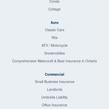
Condo
Cottage
Auto
Classic Cars
RVs
ATV / Motorcycle
Snowmobiles
Comprehensive Watercraft & Boat Insurance in Ontario
Commercial
Small Business Insurance
Landlords
Umbrella Liability
Office Insurance