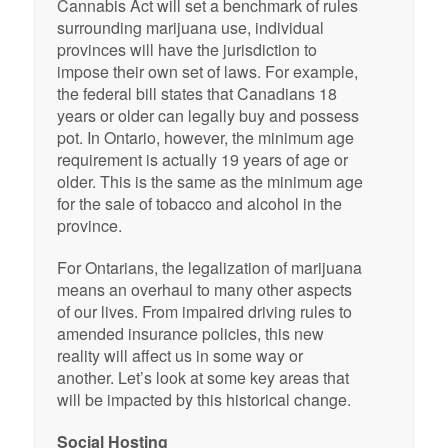
Cannabis Act will set a benchmark of rules
surrounding marijuana use, individual
provinces will have the jurisdiction to
impose their own set of laws. For example,
the federal bill states that Canadians 18
years or older can legally buy and possess
pot. In Ontario, however, the minimum age
requirement is actually 19 years of age or
older. This is the same as the minimum age
for the sale of tobacco and alcohol in the
province.
For Ontarians, the legalization of marijuana
means an overhaul to many other aspects
of our lives. From impaired driving rules to
amended insurance policies, this new
reality will affect us in some way or
another. Let’s look at some key areas that
will be impacted by this historical change.
Social Hosting