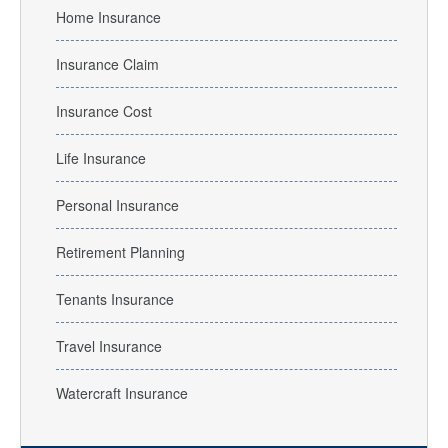
Home Insurance
Insurance Claim
Insurance Cost
Life Insurance
Personal Insurance
Retirement Planning
Tenants Insurance
Travel Insurance
Watercraft Insurance