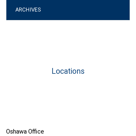
ARCHIVES
Locations
Oshawa Office