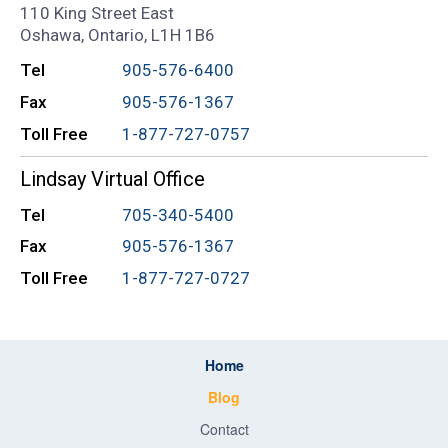
110 King Street East
Oshawa, Ontario, L1H 1B6
Tel
905-576-6400
Fax
905-576-1367
Toll Free
1-877-727-0757
Lindsay Virtual Office
Tel
705-340-5400
Fax
905-576-1367
Toll Free
1-877-727-0727
Home
Blog
Contact