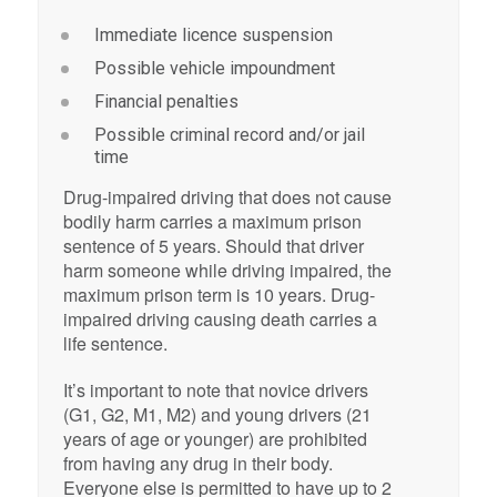
Immediate licence suspension
Possible vehicle impoundment
Financial penalties
Possible criminal record and/or jail
time
Drug-impaired driving that does not cause
bodily harm carries a maximum prison
sentence of 5 years. Should that driver
harm someone while driving impaired, the
maximum prison term is 10 years. Drug-
impaired driving causing death carries a
life sentence.
It’s important to note that novice drivers
(G1, G2, M1, M2) and young drivers (21
years of age or younger) are prohibited
from having any drug in their body.
Everyone else is permitted to have up to 2