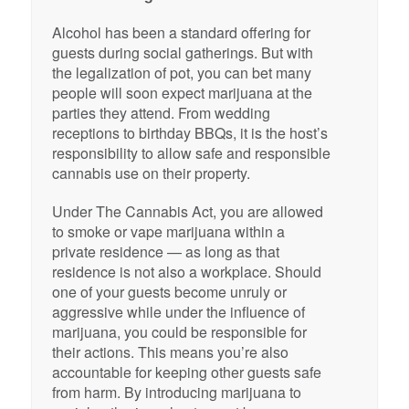
Alcohol has been a standard offering for
guests during social gatherings. But with
the legalization of pot, you can bet many
people will soon expect marijuana at the
parties they attend. From wedding
receptions to birthday BBQs, it is the host’s
responsibility to allow safe and responsible
cannabis use on their property.
Under The Cannabis Act, you are allowed
to smoke or vape marijuana within a
private residence — as long as that
residence is not also a workplace. Should
one of your guests become unruly or
aggressive while under the influence of
marijuana, you could be responsible for
their actions. This means you’re also
accountable for keeping other guests safe
from harm. By introducing marijuana to