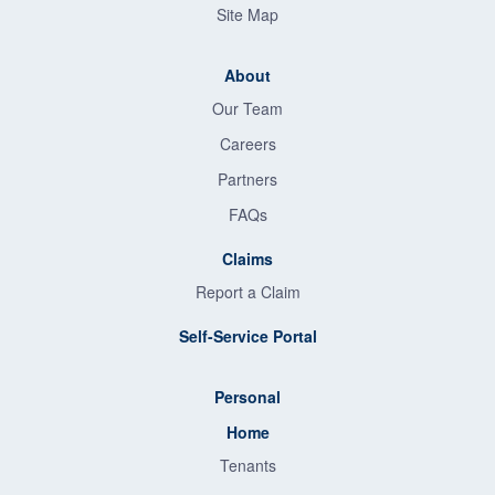
Site Map
About
Our Team
Careers
Partners
FAQs
Claims
Report a Claim
Self-Service Portal
Personal
Home
Tenants