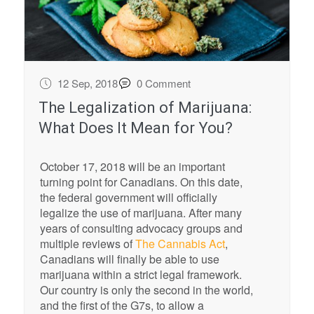
12 Sep, 2018
0 Comment
The Legalization of Marijuana:
What Does It Mean for You?
October 17, 2018 will be an important
turning point for Canadians. On this date,
the federal government will officially
legalize the use of marijuana. After many
years of consulting advocacy groups and
multiple reviews of
The Cannabis Act
,
Canadians will finally be able to use
marijuana within a strict legal framework.
Our country is only the second in the world,
and the first of the G7s, to allow a