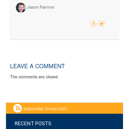
Jason Famme
LEAVE A COMMENT
The comments are closed.
SUBSCRIBE TO RSS FEED
RECENT POSTS