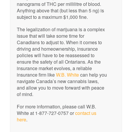
nanograms of THC per millilitre of blood.
Anything above that (but less than 5 ng) is
subject to a maximum $1,000 fine.
The legalization of marijuana is a complex
issue that will take some time for
Canadians to adjust to. When it comes to
driving and homeownership, insurance
policies will have to be reassessed to
ensure the safety of all Ontarians. As the
insurance market evolves, a reliable
insurance firm like
W.B. White
can help you
navigate Canada’s new cannabis laws,
and allow you to move forward with peace
of mind.
For more information, please call W.B.
White at 1-877-727-0757 or
contact us
here
.