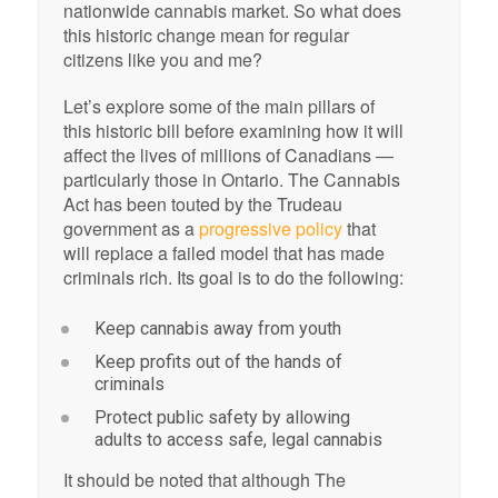
nationwide cannabis market. So what does
this historic change mean for regular
citizens like you and me?
Let’s explore some of the main pillars of
this historic bill before examining how it will
affect the lives of millions of Canadians —
particularly those in Ontario. The Cannabis
Act has been touted by the Trudeau
government as a
progressive policy
that
will replace a failed model that has made
criminals rich. Its goal is to do the following:
Keep cannabis away from youth
Keep profits out of the hands of
criminals
Protect public safety by allowing
adults to access safe, legal cannabis
It should be noted that although The