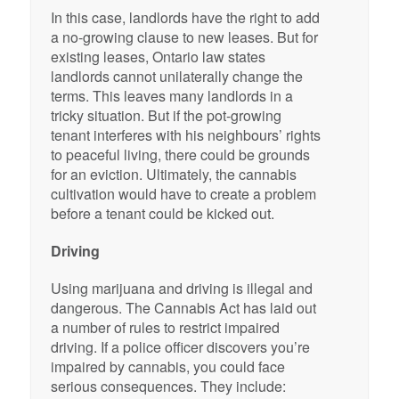
In this case, landlords have the right to add
a no-growing clause to new leases. But for
existing leases, Ontario law states
landlords cannot unilaterally change the
terms. This leaves many landlords in a
tricky situation. But if the pot-growing
tenant interferes with his neighbours’ rights
to peaceful living, there could be grounds
for an eviction. Ultimately, the cannabis
cultivation would have to create a problem
before a tenant could be kicked out.
Driving
Using marijuana and driving is illegal and
dangerous. The Cannabis Act has laid out
a number of rules to restrict impaired
driving. If a police officer discovers you’re
impaired by cannabis, you could face
serious consequences. They include: