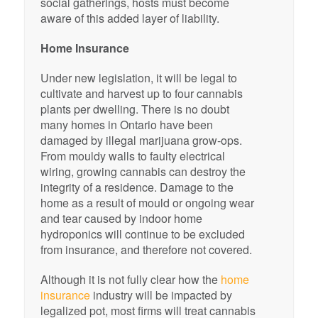
social gatherings, hosts must become
aware of this added layer of liability.
Home Insurance
Under new legislation, it will be legal to
cultivate and harvest up to four cannabis
plants per dwelling. There is no doubt
many homes in Ontario have been
damaged by illegal marijuana grow-ops.
From mouldy walls to faulty electrical
wiring, growing cannabis can destroy the
integrity of a residence. Damage to the
home as a result of mould or ongoing wear
and tear caused by indoor home
hydroponics will continue to be excluded
from insurance, and therefore not covered.
Although it is not fully clear how the
home
insurance
industry will be impacted by
legalized pot, most firms will treat cannabis