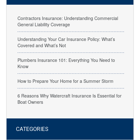
Contractors Insurance: Understanding Commercial
General Liability Coverage
Understanding Your Car Insurance Policy: What’s
Covered and What’s Not
Plumbers Insurance 101: Everything You Need to
Know
How to Prepare Your Home for a Summer Storm
6 Reasons Why Watercraft Insurance Is Essential for
Boat Owners
CATEGORIES