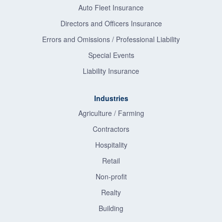
Auto Fleet Insurance
Directors and Officers Insurance
Errors and Omissions / Professional Liability
Special Events
Liability Insurance
Industries
Agriculture / Farming
Contractors
Hospitality
Retail
Non-profit
Realty
Building