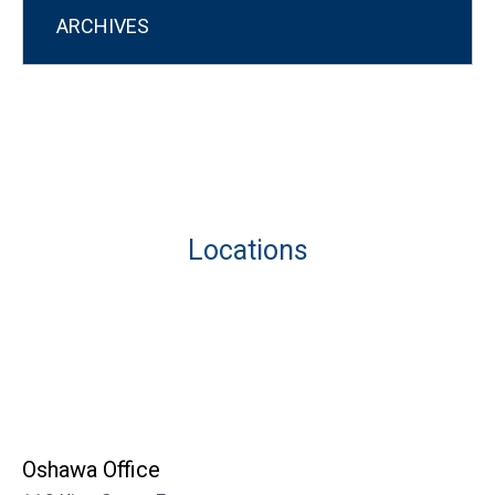
ARCHIVES
Locations
Oshawa Office