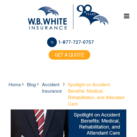
1-877-727-0757
GET A QUOTE
Home
Blog
Accident
Spotlight on Accident
Insurance
Benefits: Medical,
Rehabilitation, and Attendant
Care