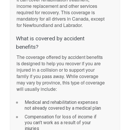
income replacement and other services
required for recovery. This coverage is
mandatory for all drivers in Canada, except
for Newfoundland and Labrador.
What is covered by accident
benefits?
The coverage offered by accident benefits
is designed to help you recover if you are
injured in a collision or to support your
family if you pass away. While coverage
may vary by province, this type of coverage
will usually include:
Medical and rehabilitation expenses
not already covered by a medical plan
Compensation for loss of income if
you can’t work as a result of your
injuries