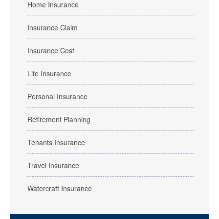
Home Insurance
Insurance Claim
Insurance Cost
Life Insurance
Personal Insurance
Retirement Planning
Tenants Insurance
Travel Insurance
Watercraft Insurance