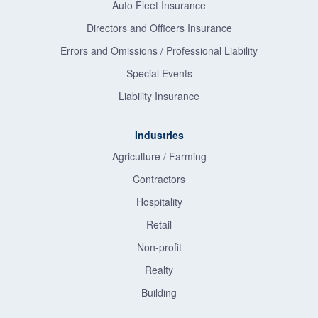
Auto Fleet Insurance
Directors and Officers Insurance
Errors and Omissions / Professional Liability
Special Events
Liability Insurance
Industries
Agriculture / Farming
Contractors
Hospitality
Retail
Non-profit
Realty
Building