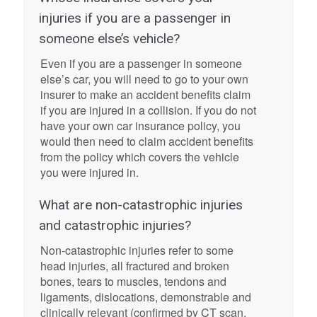
injuries if you are a passenger in
someone else’s vehicle?
Even if you are a passenger in someone
else’s car, you will need to go to your own
insurer to make an accident benefits claim
if you are injured in a collision. If you do not
have your own car insurance policy, you
would then need to claim accident benefits
from the policy which covers the vehicle
you were injured in.
What are non-catastrophic injuries
and catastrophic injuries?
Non-catastrophic injuries refer to some
head injuries, all fractured and broken
bones, tears to muscles, tendons and
ligaments, dislocations, demonstrable and
clinically relevant (confirmed by CT scan,