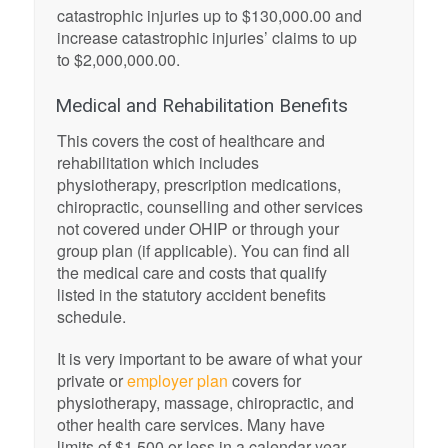
catastrophic injuries up to $130,000.00 and
increase catastrophic injuries’ claims to up
to $2,000,000.00.
Medical and Rehabilitation Benefits
This covers the cost of healthcare and
rehabilitation which includes
physiotherapy, prescription medications,
chiropractic, counselling and other services
not covered under OHIP or through your
group plan (if applicable). You can find all
the medical care and costs that qualify
listed in the statutory accident benefits
schedule.
It is very important to be aware of what your
private or
employer plan
covers for
physiotherapy, massage, chiropractic, and
other health care services. Many have
limits of $1,500 or less in a calendar year.