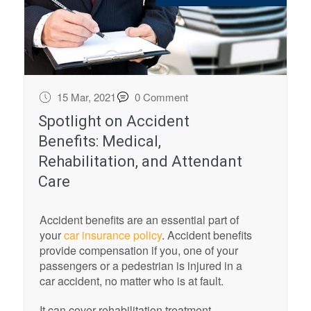
15 Mar, 2021
0 Comment
Spotlight on Accident
Benefits: Medical,
Rehabilitation, and Attendant
Care
Accident benefits are an essential part of
your
car insurance policy
. Accident benefits
provide compensation if you, one of your
passengers or a pedestrian is injured in a
car accident, no matter who is at fault.
It can cover rehabilitation treatment,