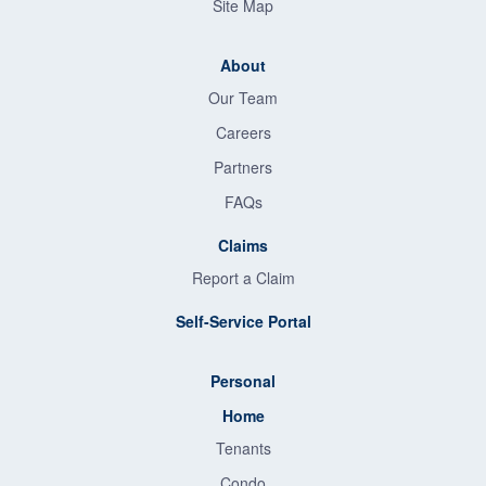
Site Map
About
Our Team
Careers
Partners
FAQs
Claims
Report a Claim
Self-Service Portal
Personal
Home
Tenants
Condo