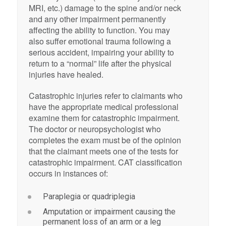
MRI, etc.) damage to the spine and/or neck
and any other impairment permanently
affecting the ability to function. You may
also suffer emotional trauma following a
serious accident, impairing your ability to
return to a “normal” life after the physical
injuries have healed.
Catastrophic injuries refer to claimants who
have the appropriate medical professional
examine them for catastrophic impairment.
The doctor or neuropsychologist who
completes the exam must be of the opinion
that the claimant meets one of the tests for
catastrophic impairment. CAT classification
occurs in instances of:
Paraplegia or quadriplegia
Amputation or impairment causing the
permanent loss of an arm or a leg