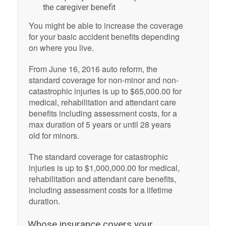
the caregiver benefit
You might be able to increase the coverage
for your basic accident benefits depending
on where you live.
From June 16, 2016 auto reform, the
standard coverage for non-minor and non-
catastrophic injuries is up to $65,000.00 for
medical, rehabilitation and attendant care
benefits including assessment costs, for a
max duration of 5 years or until 28 years
old for minors.
The standard coverage for catastrophic
injuries is up to $1,000,000.00 for medical,
rehabilitation and attendant care benefits,
including assessment costs for a lifetime
duration.
Whose insurance covers your