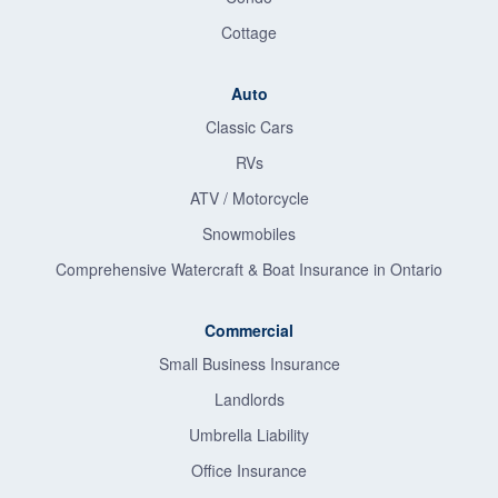
Cottage
Auto
Classic Cars
RVs
ATV / Motorcycle
Snowmobiles
Comprehensive Watercraft & Boat Insurance in Ontario
Commercial
Small Business Insurance
Landlords
Umbrella Liability
Office Insurance