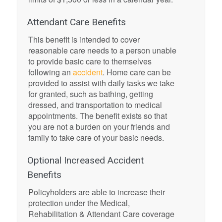
Attendant Care Benefits
This benefit is intended to cover
reasonable care needs to a person unable
to provide basic care to themselves
following an
accident
. Home care can be
provided to assist with daily tasks we take
for granted, such as bathing, getting
dressed, and transportation to medical
appointments. The benefit exists so that
you are not a burden on your friends and
family to take care of your basic needs.
Optional Increased Accident
Benefits
Policyholders are able to increase their
protection under the Medical,
Rehabilitation & Attendant Care coverage