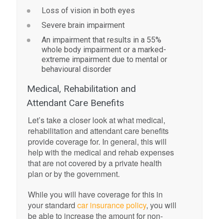
Loss of vision in both eyes
Severe brain impairment
An impairment that results in a 55%
whole body impairment or a marked-
extreme impairment due to mental or
behavioural disorder
Medical, Rehabilitation and
Attendant Care Benefits
Let’s take a closer look at what medical,
rehabilitation and attendant care benefits
provide coverage for. In general, this will
help with the medical and rehab expenses
that are not covered by a private health
plan or by the government.
While you will have coverage for this in
your standard
car insurance policy
, you will
be able to increase the amount for non-