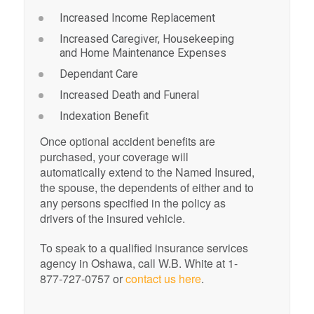
Increased Income Replacement
Increased Caregiver, Housekeeping
and Home Maintenance Expenses
Dependant Care
Increased Death and Funeral
Indexation Benefit
Once optional accident benefits are
purchased, your coverage will
automatically extend to the Named Insured,
the spouse, the dependents of either and to
any persons specified in the policy as
drivers of the insured vehicle.
To speak to a qualified insurance services
agency in Oshawa, call W.B. White at 1-
877-727-0757 or
contact us here
.