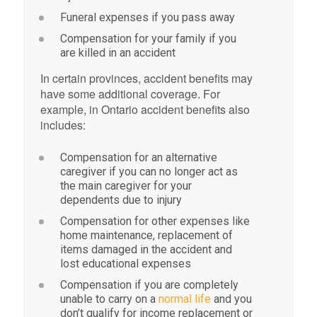
Funeral expenses if you pass away
Compensation for your family if you
are killed in an accident
In certain provinces, accident benefits may
have some additional coverage. For
example, in Ontario accident benefits also
includes:
Compensation for an alternative
caregiver if you can no longer act as
the main caregiver for your
dependents due to injury
Compensation for other expenses like
home maintenance, replacement of
items damaged in the accident and
lost educational expenses
Compensation if you are completely
unable to carry on a
normal life
and you
don’t qualify for income replacement or