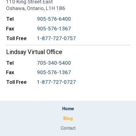
110 King Street East
Oshawa, Ontario, L1H 1B6
Tel
905-576-6400
Fax
905-576-1367
Toll Free
1-877-727-0757
Lindsay Virtual Office
Tel
705-340-5400
Fax
905-576-1367
Toll Free
1-877-727-0727
Home
Blog
Contact