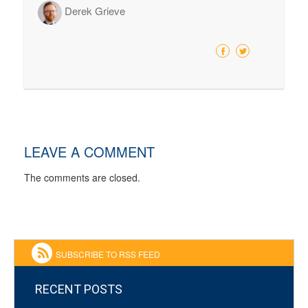
Derek Grieve
LEAVE A COMMENT
The comments are closed.
SUBSCRIBE TO RSS FEED
RECENT POSTS