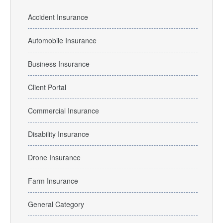
Accident Insurance
Automobile Insurance
Business Insurance
Client Portal
Commercial Insurance
Disability Insurance
Drone Insurance
Farm Insurance
General Category