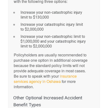
with the following three options:
Increase your non-catastrophic injury
limit to $130,000
Increase your catastrophic injury limit
to $2,000,000
Increase your non-catastrophic limit to
$1,000,000 and your catastrophic injury
limit to $2,000,000
Policyholders are usually recommended to
purchase one option in additional coverage
because the standard policy limits will not
provide adequate coverage in most cases.
Be sure to speak with your
insurance
services agency in Oshawa
for more
information.
Other Optional Increased Accident
Benefit Types