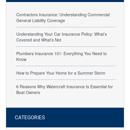
Contractors Insurance: Understanding Commercial
General Liability Coverage
Understanding Your Car Insurance Policy: What’s
Covered and What’s Not
Plumbers Insurance 101: Everything You Need to
Know
How to Prepare Your Home for a Summer Storm
6 Reasons Why Watercraft Insurance Is Essential for
Boat Owners
CATEGORIES