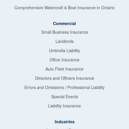
Comprehensive Watercraft & Boat Insurance in Ontario
Commercial
Small Business Insurance
Landlords
Umbrella Liability
Office Insurance
Auto Fleet Insurance
Directors and Officers Insurance
Errors and Omissions / Professional Liability
Special Events
Liability Insurance
Industries