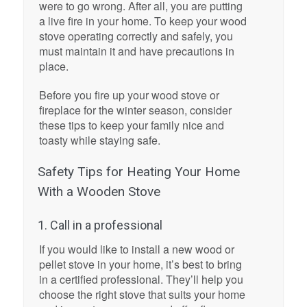
were to go wrong. After all, you are putting
a live fire in your home. To keep your wood
stove operating correctly and safely, you
must maintain it and have precautions in
place.
Before you fire up your wood stove or
fireplace for the winter season, consider
these tips to keep your family nice and
toasty while staying safe.
Safety Tips for Heating Your Home
With a Wooden Stove
1. Call in a professional
If you would like to install a new wood or
pellet stove in your home, it’s best to bring
in a certified professional. They’ll help you
choose the right stove that suits your home