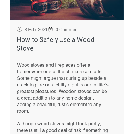
8 Feb, 2021
0 Comment
How to Safely Use a Wood
Stove
Wood stoves and fireplaces offer a
homeowner one of the ultimate comforts.
Some might argue that curling up beside a
crackling fire on a chilly night is one of life’s
greatest pleasures. Wooden stoves can be
a great addition to any home design,
adding a beautiful, rustic element to any
room.
Although wood stoves might look pretty,
there is still a good deal of risk if something