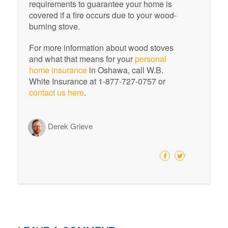
requirements to guarantee your home is
covered if a fire occurs due to your wood-
burning stove.
For more information about wood stoves
and what that means for your
personal
home insurance
in Oshawa, call W.B.
White Insurance at 1-877-727-0757 or
contact us here
.
Derek Grieve