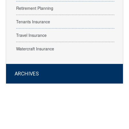
Retirement Planning
Tenants Insurance
Travel Insurance
Watercraft Insurance
ARCHIVES