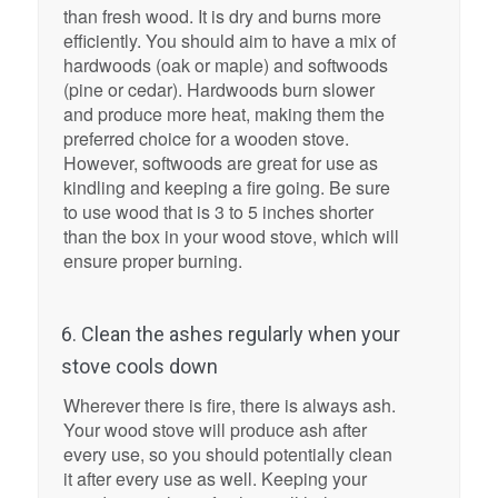
than fresh wood. It is dry and burns more
efficiently. You should aim to have a mix of
hardwoods (oak or maple) and softwoods
(pine or cedar). Hardwoods burn slower
and produce more heat, making them the
preferred choice for a wooden stove.
However, softwoods are great for use as
kindling and keeping a fire going. Be sure
to use wood that is 3 to 5 inches shorter
than the box in your wood stove, which will
ensure proper burning.
6. Clean the ashes regularly when your
stove cools down
Wherever there is fire, there is always ash.
Your wood stove will produce ash after
every use, so you should potentially clean
it after every use as well. Keeping your