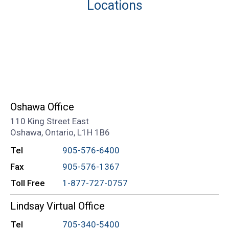
Locations
Oshawa Office
110 King Street East
Oshawa, Ontario, L1H 1B6
Tel
905-576-6400
Fax
905-576-1367
Toll Free
1-877-727-0757
Lindsay Virtual Office
Tel
705-340-5400