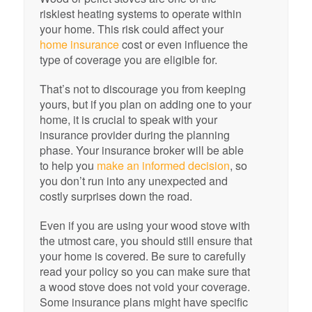
riskiest heating systems to operate within
your home. This risk could affect your
home insurance
cost or even influence the
type of coverage you are eligible for.
That’s not to discourage you from keeping
yours, but if you plan on adding one to your
home, it is crucial to speak with your
insurance provider during the planning
phase. Your insurance broker will be able
to help you
make an informed decision
, so
you don’t run into any unexpected and
costly surprises down the road.
Even if you are using your wood stove with
the utmost care, you should still ensure that
your home is covered. Be sure to carefully
read your policy so you can make sure that
a wood stove does not void your coverage.
Some insurance plans might have specific