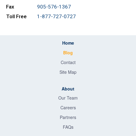
Fax
905-576-1367
Toll Free
1-877-727-0727
Home
Blog
Contact
Site Map
About
Our Team
Careers
Partners
FAQs