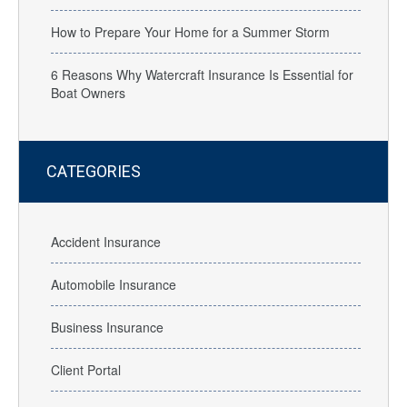
How to Prepare Your Home for a Summer Storm
6 Reasons Why Watercraft Insurance Is Essential for
Boat Owners
CATEGORIES
Accident Insurance
Automobile Insurance
Business Insurance
Client Portal