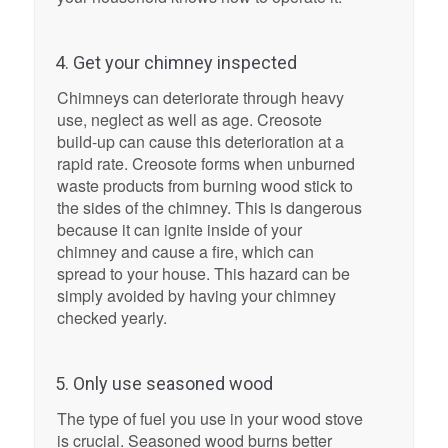
4. Get your chimney inspected
Chimneys can deteriorate through heavy
use, neglect as well as age. Creosote
build-up can cause this deterioration at a
rapid rate. Creosote forms when unburned
waste products from burning wood stick to
the sides of the chimney. This is dangerous
because it can ignite inside of your
chimney and cause a fire, which can
spread to your house. This hazard can be
simply avoided by having your chimney
checked yearly.
5. Only use seasoned wood
The type of fuel you use in your wood stove
is crucial. Seasoned wood burns better