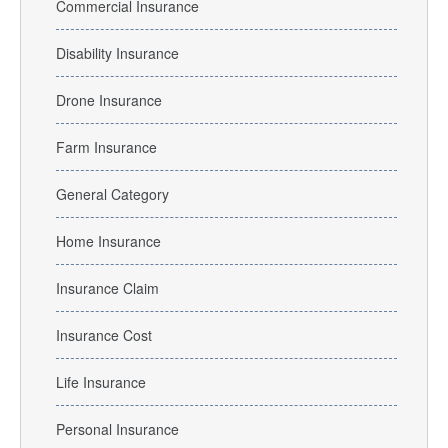
Commercial Insurance
Disability Insurance
Drone Insurance
Farm Insurance
General Category
Home Insurance
Insurance Claim
Insurance Cost
Life Insurance
Personal Insurance