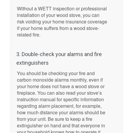
Without a WETT inspection or professional
installation of your wood stove, you can
risk voiding your home insurance coverage
if your home suffers from a wood stove-
related fire.
3. Double-check your alarms and fire
extinguishers
You should be checking your fire and
carbon monoxide alarms monthly, even if
your home does not have a wood stove or
fireplace. You can also read your stove’s
instruction manual for specific information
regarding alarm placement, for example,
how much distance your alarms should be
from your unit. Be sure to keep a fire
extinguisher on hand and that everyone in
your household knows how to operate it.