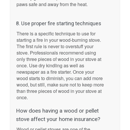
paws safe and away from the heat.
8. Use proper fire starting techniques
There is a specific technique to use for
starting a fire in your wood-burning stove.
The first rule is never to overstuff your
stove. Professionals recommend using
only three pieces of wood in your stove at
once. Use dry kindling as well as
newspaper as a fire starter. Once your
wood starts to diminish, you can add more
wood, but still, make sure not to keep more
than three pieces of wood in your stove at
once.
How does having a wood or pellet
stove affect your home insurance?
Wood or pellet stoves are one of the