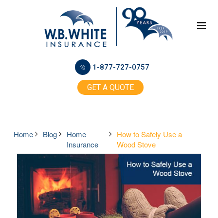
1-877-727-0757
GET A QUOTE
Home
Blog
Home
How to Safely Use a
Insurance
Wood Stove