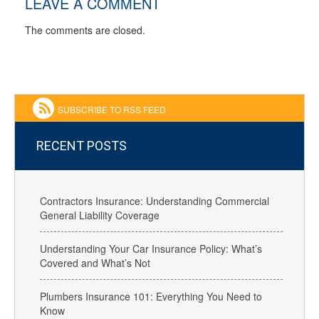
LEAVE A COMMENT
The comments are closed.
SUBSCRIBE TO RSS FEED
RECENT POSTS
Contractors Insurance: Understanding Commercial
General Liability Coverage
Understanding Your Car Insurance Policy: What’s
Covered and What’s Not
Plumbers Insurance 101: Everything You Need to
Know