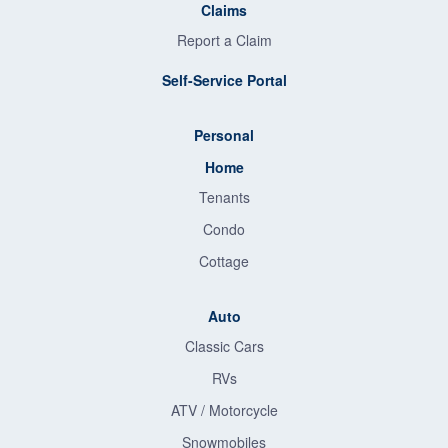
Claims
Report a Claim
Self-Service Portal
Personal
Home
Tenants
Condo
Cottage
Auto
Classic Cars
RVs
ATV / Motorcycle
Snowmobiles