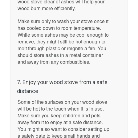
wood stove clear of ashes will help your
wood burn more efficiently.
Make sure only to wash your stove once it
has cooled down to room temperature.
While some ashes may be cool enough to
remove, they might still be hot enough to
melt through plastic or reignite a fire. You
should store ashes in a metal container
and away from any combustibles.
7. Enjoy your wood stove from a safe
distance
Some of the surfaces on your wood stove
will be hot to the touch when it is in use.
Make sure you keep children and pets
away from it to enjoy at a safe distance.
You might also want to consider setting up
a safety gate to keep small hands and