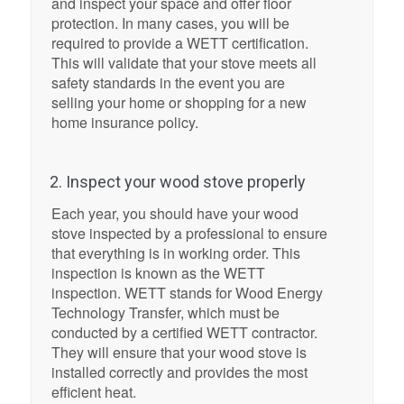
and inspect your space and offer floor
protection. In many cases, you will be
required to provide a WETT certification.
This will validate that your stove meets all
safety standards in the event you are
selling your home or shopping for a new
home insurance policy.
2. Inspect your wood stove properly
Each year, you should have your wood
stove inspected by a professional to ensure
that everything is in working order. This
inspection is known as the WETT
inspection. WETT stands for Wood Energy
Technology Transfer, which must be
conducted by a certified WETT contractor.
They will ensure that your wood stove is
installed correctly and provides the most
efficient heat.