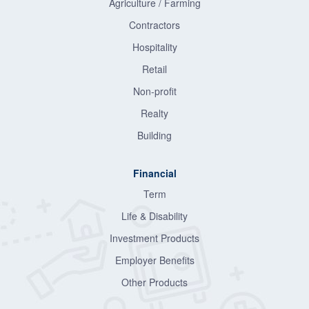
Agriculture / Farming
Contractors
Hospitality
Retail
Non-profit
Realty
Building
Financial
Term
Life & Disability
Investment Products
Employer Benefits
Other Products