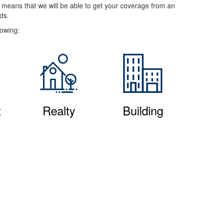
e means that we will be able to get your coverage from an
ds.
lowing:
t
Realty
Building