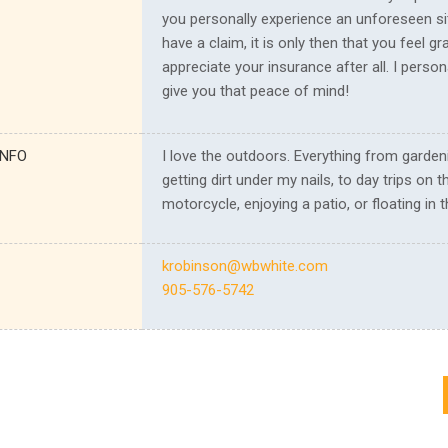
you personally experience an unforeseen si
have a claim, it is only then that you feel gr
appreciate your insurance after all. I person
give you that peace of mind!
INFO
I love the outdoors. Everything from garden
getting dirt under my nails, to day trips on t
motorcycle, enjoying a patio, or floating in t
krobinson@wbwhite.com
905-576-5742