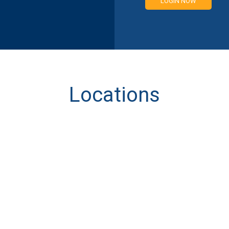
LOGIN NOW
Locations