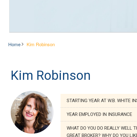
Home
Kim Robinson
Kim Robinson
STARTING YEAR AT W.B. WHITE I
YEAR EMPLOYED IN INSURANCE
WHAT DO YOU DO REALLY WELL T
GREAT BROKER? WHY DO YOU LIK