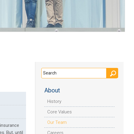
About
History
Core Values
Our Team
 insurance
s. But, until
Careers