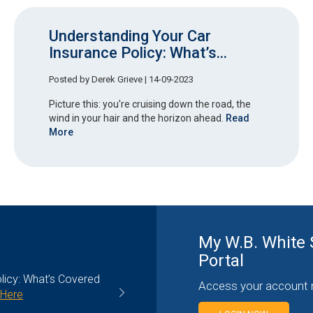
Understanding Your Car
Insurance Policy: What’s...
Posted by
Derek Grieve
| 14-09-2023
Picture this: you're cruising down the road, the
wind in your hair and the horizon ahead.
Read
More
My W.B. White 
Portal
g You Need to Know
Contractors Insurance: Understa
Access your account 
General Liability Coverage