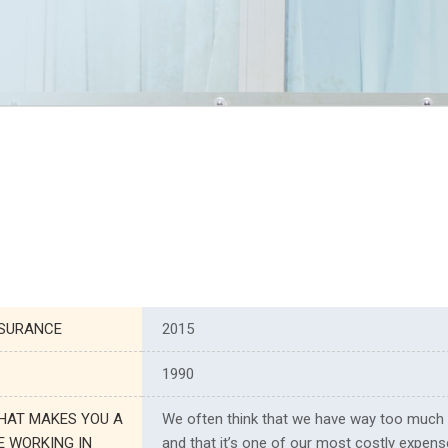
NSURANCE
2015
1990
HAT MAKES YOU A
We often think that we have way too much
E WORKING IN
and that it’s one of our most costly expense