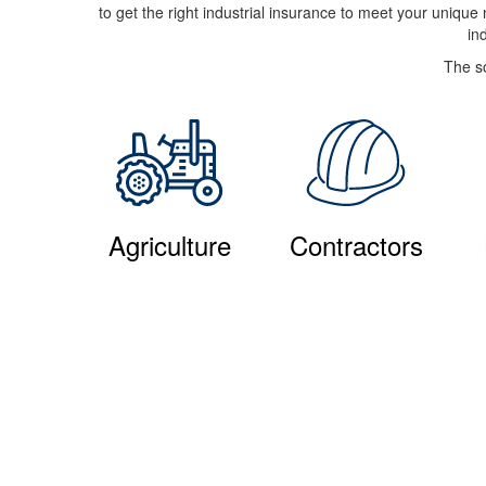
to get the right industrial insurance to meet your uniqu
in
The so
Agriculture
Contractors