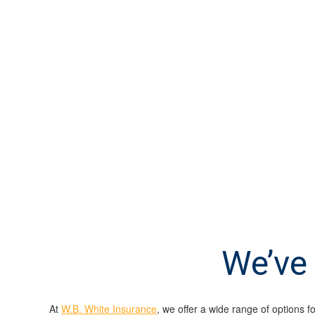
We’ve 
At
W.B. White Insurance
, we offer a wide range of options f