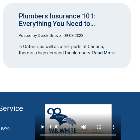
Plumbers Insurance 101:
Everything You Need to...
Posted by
Derek Grieve
| 09-08-2023
In Ontario, as well as other parts of Canada,
there is a high demand for plumbers.
Read More
Service
nding Commercial
now.
Click Here