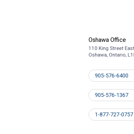
Oshawa Office
110 King Street Eas
Oshawa, Ontario, L
905-576-6400
905-576-1367
1-877-727-0757