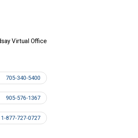
dsay Virtual Office
705-340-5400
905-576-1367
1-877-727-0727