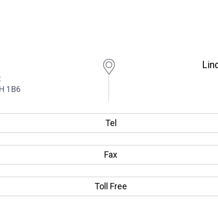
Lin
t
1H 1B6
Tel
Fax
Toll Free