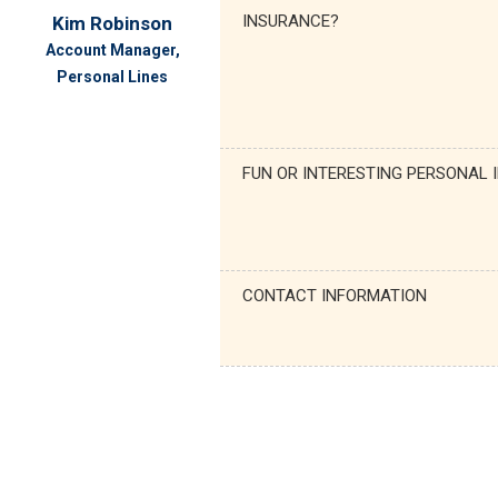
INSURANCE?
Kim Robinson
Account Manager,
Personal Lines
FUN OR INTERESTING PERSONAL 
CONTACT INFORMATION