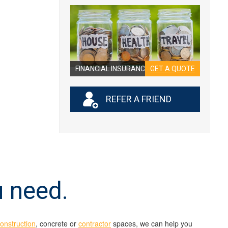
FINANCIAL INSURANCE
GET A QUOTE
REFER A FRIEND
u need.
construction
, concrete or
contractor
spaces, we can help you