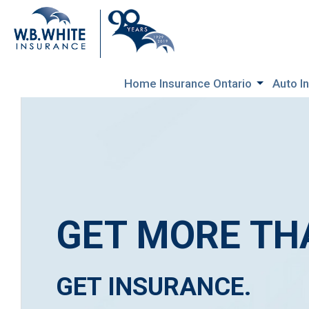
Home Insurance Ontario
Auto I
GET MORE TH
GET INSURANCE.