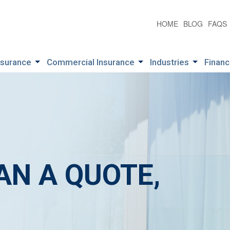
HOME
BLOG
FAQS
nsurance
Commercial Insurance
Industries
Financ
AN A QUOTE,