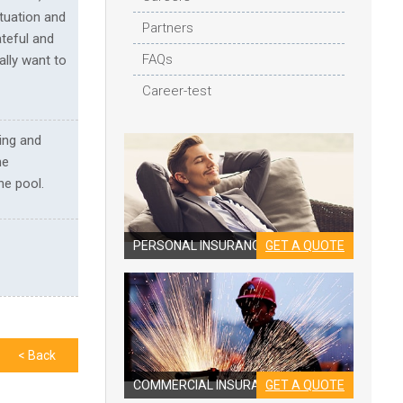
tuation and
Partners
ateful and
FAQs
ally want to
Career-test
ing and
he
he pool.
PERSONAL INSURANCE
GET A QUOTE
< Back
COMMERCIAL INSURANCE
GET A QUOTE