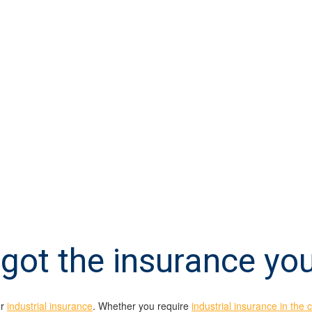
got the insurance yo
or
industrial insurance
. Whether you require
industrial insurance in the 