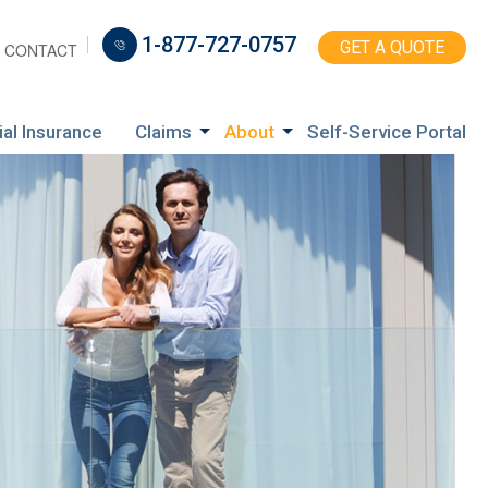
1-877-727-0757
GET A QUOTE
CONTACT
ial Insurance
Claims
About
Self-Service Portal