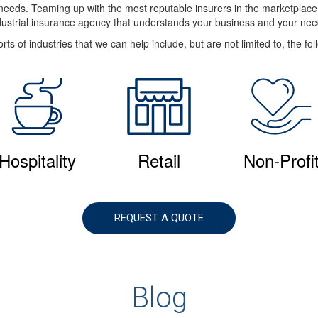
e needs. Teaming up with the most reputable insurers in the marketplac
dustrial insurance agency that understands your business and your nee
rts of industries that we can help include, but are not limited to, the fol
Hospitality
Retail
Non-Profi
REQUEST A QUOTE
Blog