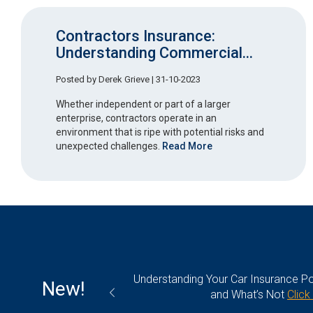
Contractors Insurance:
Understanding Commercial...
Posted by
Derek Grieve
| 31-10-2023
Whether independent or part of a larger
enterprise, contractors operate in an
environment that is ripe with potential risks and
unexpected challenges.
Read More
olicy: What’s Covered
Plumbers Insurance 101: Everythin
New!
k Here
Click Here