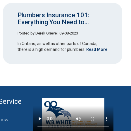
Plumbers Insurance 101:
Everything You Need to...
Posted by
Derek Grieve
| 09-08-2023
In Ontario, as well as other parts of Canada,
there is a high demand for plumbers.
Read More
Service
nding Commercial
now.
Click Here