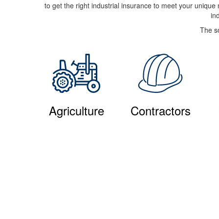
to get the right industrial insurance to meet your uniqu
in
The so
Agriculture
Contractors