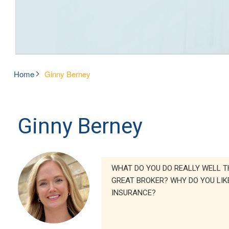
Home
Ginny Berney
Ginny Berney
WHAT DO YOU DO REALLY WELL T
GREAT BROKER? WHY DO YOU LIK
INSURANCE?