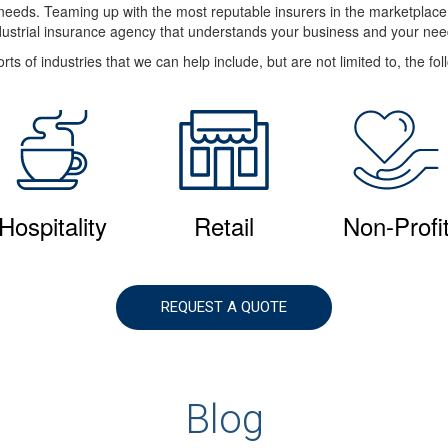
e needs. Teaming up with the most reputable insurers in the marketplac
dustrial insurance agency that understands your business and your nee
rts of industries that we can help include, but are not limited to, the fol
Hospitality
Retail
Non-Profi
REQUEST A QUOTE
Blog