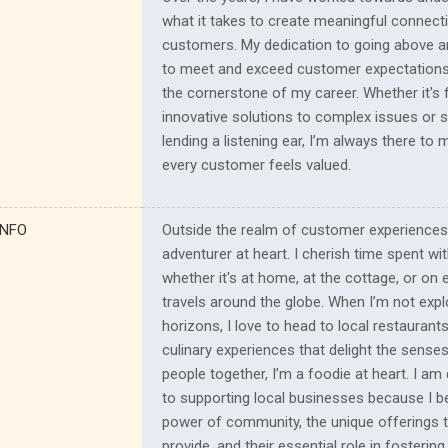
what it takes to create meaningful connect
customers. My dedication to going above 
to meet and exceed customer expectation
the cornerstone of my career. Whether it's f
innovative solutions to complex issues or 
lending a listening ear, I’m always there to
every customer feels valued.
INFO
Outside the realm of customer experiences
adventurer at heart. I cherish time spent wi
whether it's at home, at the cottage, or on e
travels around the globe. When I’m not exp
horizons, I love to head to local restaurants
culinary experiences that delight the senses
people together, I’m a foodie at heart. I am
to supporting local businesses because I be
power of community, the unique offerings 
provide, and their essential role in fosteri