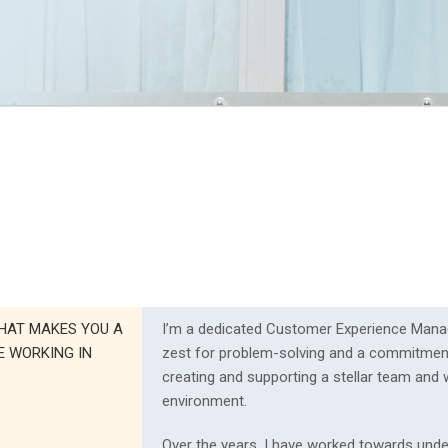
HAT MAKES YOU A
I’m a dedicated Customer Experience Mana
E WORKING IN
zest for problem-solving and a commitmen
creating and supporting a stellar team and
environment.
Over the years, I have worked towards und