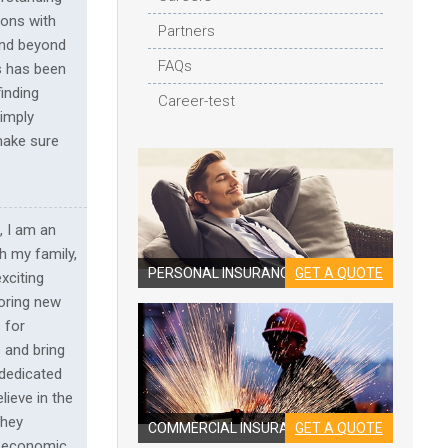
ions with
Partners
and beyond
FAQs
s has been
inding
Career-test
simply
 make sure
, I am an
th my family,
PERSONAL INSURANCE
GET A QUOTE
xciting
loring new
 for
 and bring
 dedicated
lieve in the
they
COMMERCIAL INSURANCE
GET A QUOTE
ng economic