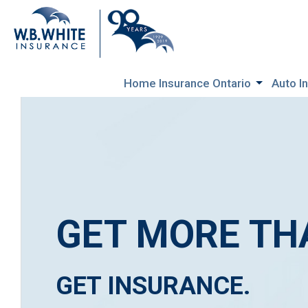
Home Insurance Ontario
Auto I
GET MORE TH
GET INSURANCE.