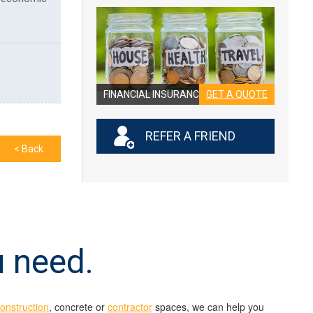
FINANCIAL INSURANCE
GET A QUOTE
REFER A FRIEND
< Back
u need.
construction
, concrete or
contractor
spaces, we can help you