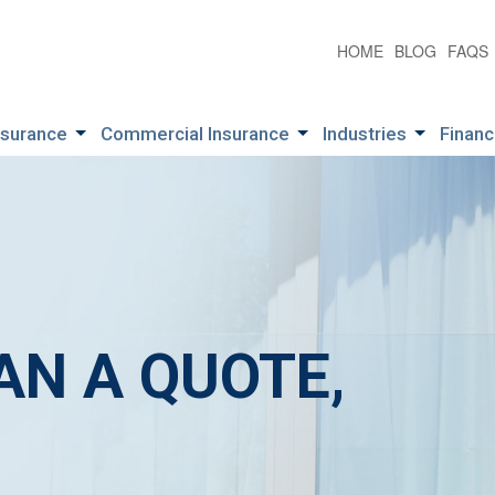
HOME
BLOG
FAQS
nsurance
Commercial Insurance
Industries
Financ
AN A QUOTE,