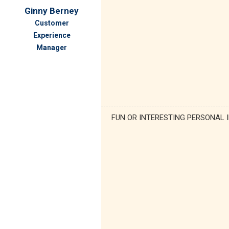
Ginny Berney
Customer
Experience
Manager
FUN OR INTERESTING PERSONAL 