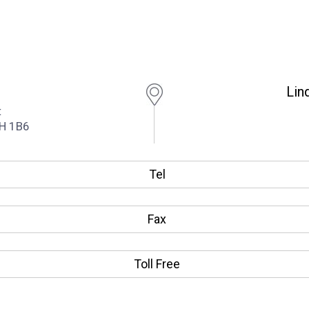
Lin
t
1H 1B6
Tel
Fax
Toll Free