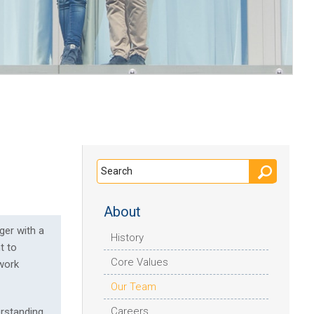
About
ger with a
History
t to
Core Values
 work
Our Team
Careers
erstanding