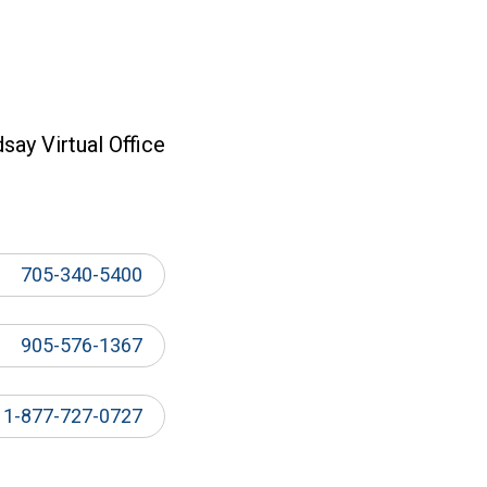
dsay Virtual Office
705-340-5400
905-576-1367
1-877-727-0727