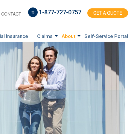
1-877-727-0757
GET A QUOTE
CONTACT
ial Insurance
Claims
About
Self-Service Portal