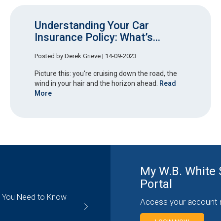
Understanding Your Car
Insurance Policy: What’s...
Posted by
Derek Grieve
| 14-09-2023
Picture this: you're cruising down the road, the
wind in your hair and the horizon ahead.
Read
More
My W.B. White 
Portal
g You Need to Know
Contractors Insurance: Understa
Access your account 
General Liability Coverage