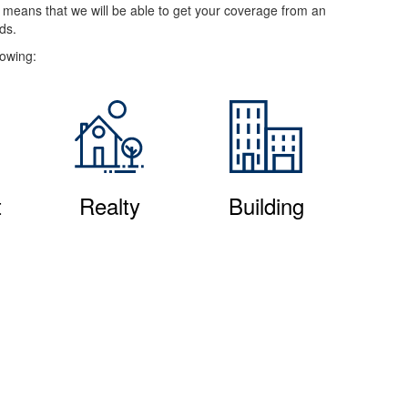
e means that we will be able to get your coverage from an
ds.
lowing:
t
Realty
Building