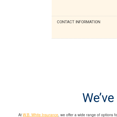
CONTACT INFORMATION
We’ve 
At
W.B. White Insurance
, we offer a wide range of options f