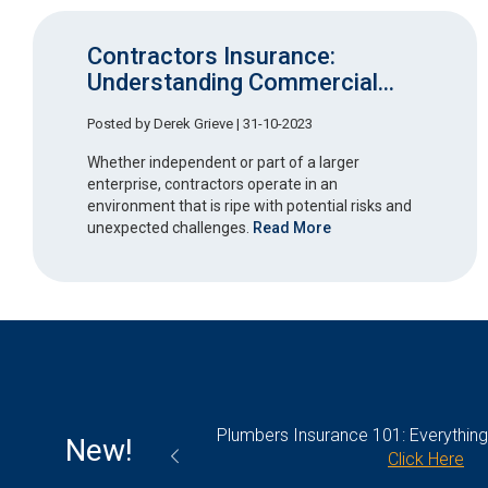
Contractors Insurance:
Understanding Commercial...
Posted by
Derek Grieve
| 31-10-2023
Whether independent or part of a larger
enterprise, contractors operate in an
environment that is ripe with potential risks and
unexpected challenges.
Read More
olicy: What’s Covered
Plumbers Insurance 101: Everythin
New!
k Here
Click Here