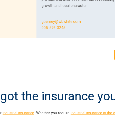
growth and local character.
gberney@wbwhite.com
905-576-3245
got the insurance yo
or
industrial insurance
. Whether you require
industrial insurance in the 