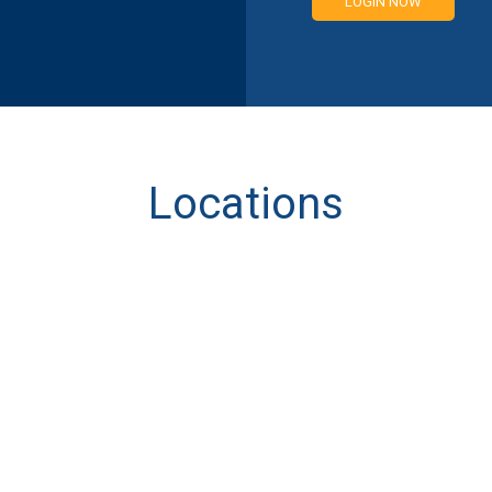
LOGIN NOW
Locations