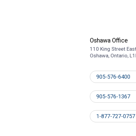
Oshawa Office
110 King Street Eas
Oshawa, Ontario, L
905-576-6400
905-576-1367
1-877-727-0757